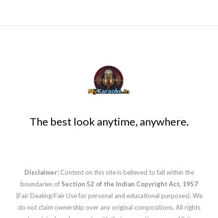
The best look anytime, anywhere.
Disclaimer:
Content on this site is believed to fall within the
boundaries of
Section 52 of the Indian Copyright Act, 1957
(Fair Dealing/Fair Use for personal and educational purposes). We
do not claim ownership over any original compositions. All rights