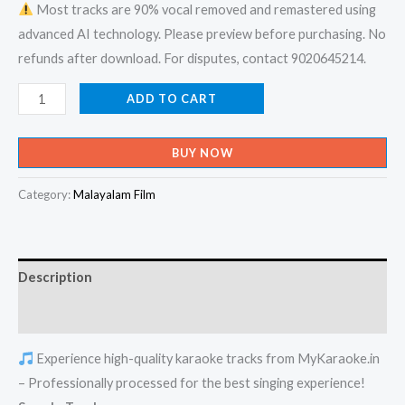
Most tracks are 90% vocal removed and remastered using
advanced AI technology. Please preview before purchasing. No
refunds after download. For disputes, contact 9020645214.
Kadanja
ADD TO CART
Chandanamo
-
BUY NOW
Kunjukoonan
Karaoke
Category:
Malayalam Film
-
Get
Super
Description
Karaoke
Track
Reviews (0)
from
Experience high-quality karaoke tracks from MyKaraoke.in
Mykaraoke.in
– Professionally processed for the best singing experience!
quantity