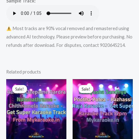
Sample Track:
Most tracks are 90% vocal removed and remastered using
advanced AI technology. Please preview before purchasing. No
refunds after download. For disputes, contact 9020645214.
Related products
Sale!
Sale!
Sale!
Sale!