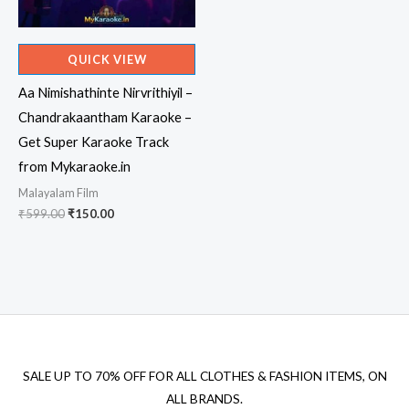
QUICK VIEW
Aa Nimishathinte Nirvrithiyil –
Chandrakaantham Karaoke –
Get Super Karaoke Track
from Mykaraoke.in
Malayalam Film
Original
Current
₹
599.00
₹
150.00
price
price
was:
is:
₹599.00.
₹150.00.
SALE UP TO 70% OFF FOR ALL CLOTHES & FASHION ITEMS, ON
ALL BRANDS.