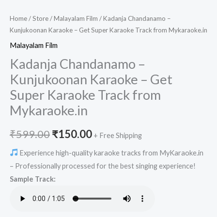
Home
/
Store
/
Malayalam Film
/ Kadanja Chandanamo –
Kunjukoonan Karaoke – Get Super Karaoke Track from Mykaraoke.in
Malayalam Film
Kadanja Chandanamo –
Kunjukoonan Karaoke – Get
Super Karaoke Track from
Mykaraoke.in
Original
Current
₹
599.00
₹
150.00
+ Free Shipping
price
price
Experience high-quality karaoke tracks from MyKaraoke.in
– Professionally processed for the best singing experience!
was:
is:
Sample Track:
₹599.00.
₹150.00.