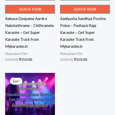
QUICK VIEW
QUICK VIEW
Aakasa Deepame Aardra
Aadiyusha Sandhya Pootha
Nakshathrame – Chithramela
Polea – Pazhassi Raja
Karaoke – Get Super
Karaoke – Get Super
Karaoke Track from
Karaoke Track from
Mykaraoke.in
Mykaraoke.in
Malayalam Film
Malayalam Film
Original
Current
Original
Current
₹
599.00
₹
150.00
₹
599.00
₹
150.00
price
price
price
price
was:
is:
was:
is:
₹599.00.
₹150.00.
₹599.00.
₹150.00.
Sale!
Sale!