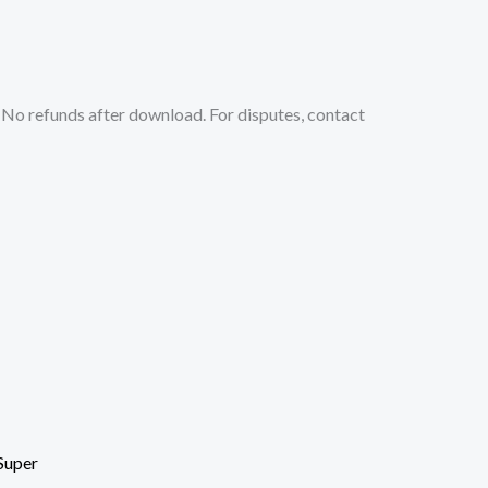
No refunds after download. For disputes, contact