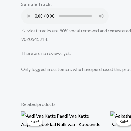
Sample Track:
⚠️ Most tracks are 90% vocal removed and remastered u
9020645214.
There are no reviews yet.
Only logged in customers who have purchased this prod
Related products
Sale!
Sale!
Sale!
Sale!