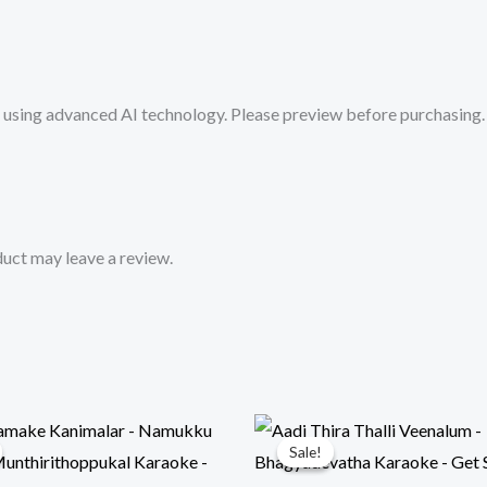
Karaoke
Track
from
sing advanced AI technology. Please preview before purchasing. 
Mykaraoke.in
quantity
uct may leave a review.
Sale!
Sale!