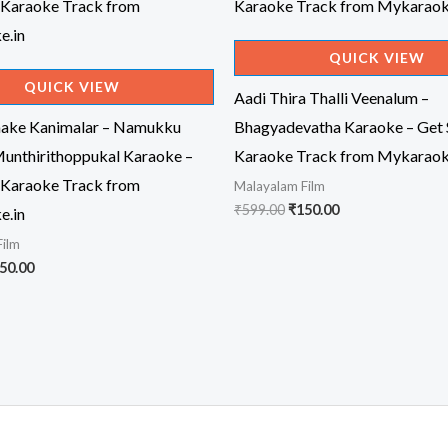
QUICK VIEW
QUICK VIEW
Aadi Thira Thalli Veenalum –
ake Kanimalar – Namukku
Bhagyadevatha Karaoke – Get 
unthirithoppukal Karaoke –
Karaoke Track from Mykaraok
 Karaoke Track from
Malayalam Film
Original
Current
₹
599.00
₹
150.00
e.in
price
price
Film
was:
is:
₹599.00.
₹150.00.
iginal
Current
50.00
ice
price
s:
is:
99.00.
₹150.00.