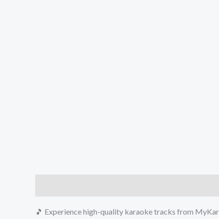
Description
Reviews (0)
🎵 Experience high-quality karaoke tracks from MyKara