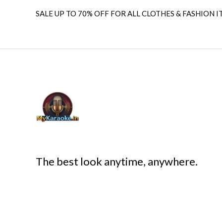
SALE UP TO 70% OFF FOR ALL CLOTHES & FASHION I
The best look anytime, anywhere.