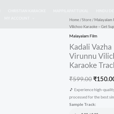
M
CHRISTIAN KARAOKE
MAPPILAPATTUKAL
HINDU D
MY ACCOUNT
Home
/
Store
/
Malayalam 
Vilichoo Karaoke – Get Su
Malayalam Film
Kadali Vazha
Virunnu Vili
Karaoke Trac
Origina
₹
599.00
₹
150.0
price
🎵 Experience high-quali
processed for the best si
was:
Sample Track:
₹599.00