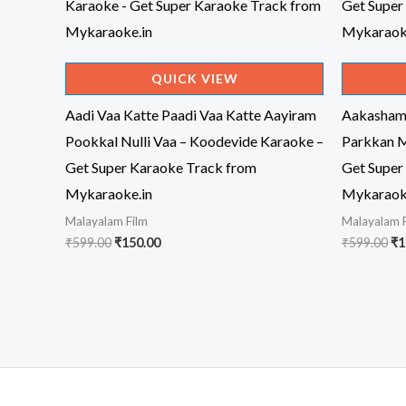
QUICK VIEW
Aadi Vaa Katte Paadi Vaa Katte Aayiram
Aakasham
Pookkal Nulli Vaa – Koodevide Karaoke –
Parkkan M
Get Super Karaoke Track from
Get Super
Mykaraoke.in
Mykaraok
Malayalam Film
Malayalam 
Original
Current
Or
₹
599.00
₹
150.00
₹
599.00
₹
1
price
price
pr
was:
is:
wa
₹599.00.
₹150.00.
₹5