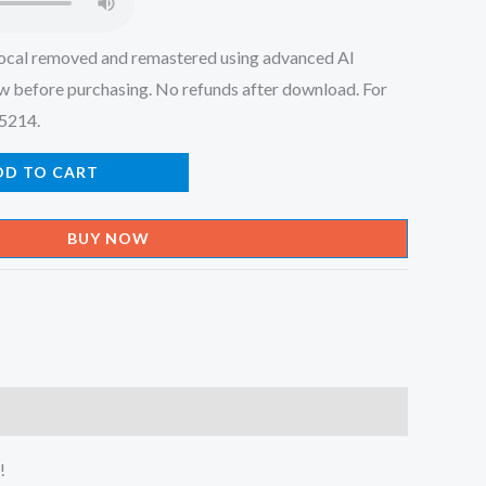
ocal removed and remastered using advanced AI
w before purchasing. No refunds after download. For
45214.
DD TO CART
BUY NOW
!