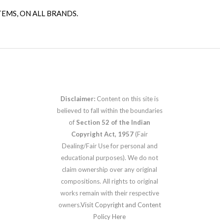
TEMS, ON ALL BRANDS.
Disclaimer:
Content on this site is
believed to fall within the boundaries
of
Section 52 of the Indian
Copyright Act, 1957
(Fair
Dealing/Fair Use for personal and
educational purposes). We do not
claim ownership over any original
compositions. All rights to original
works remain with their respective
owners.
Visit Copyright and Content
Policy Here