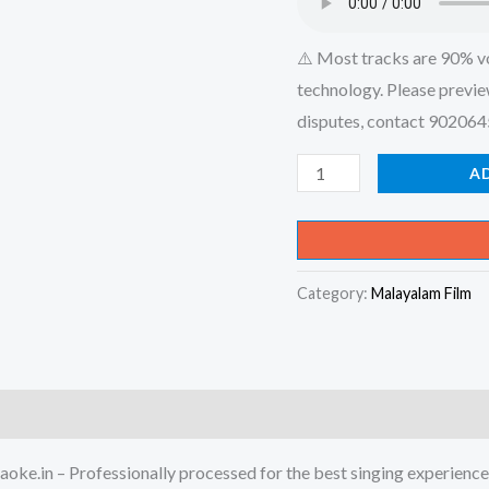
⚠️ Most tracks are 90% v
technology. Please previe
disputes, contact 90206
Kadali
A
Vazha
Kaiyilirunnu
Kaakka
Category:
Malayalam Film
Ennu
Virunnu
Vilichoo
Karaoke
-
Get
oke.in – Professionally processed for the best singing experience
Super