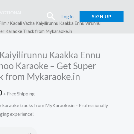
EVOTIONAL
Search
Log in
SIGN UP
Film
/ Kadali Vazha Kaiyilirunnu Kaakka Ennu Virunnu
per Karaoke Track from Mykaraoke.in
 Kaiyilirunnu Kaakka Ennu
choo Karaoke – Get Super
k from Mykaraoke.in
l
Current
0
+ Free Shipping
price
ty karaoke tracks from MyKaraoke.in – Professionally
nging experience!
is:
.
₹150.00.