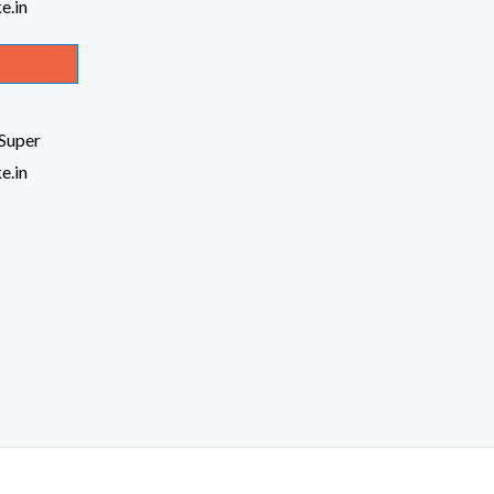
Super
e.in