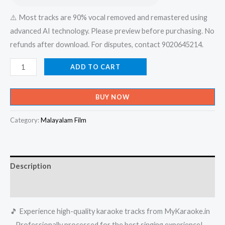
⚠️ Most tracks are 90% vocal removed and remastered using
advanced AI technology. Please preview before purchasing. No
refunds after download. For disputes, contact 9020645214.
Kaathil
ADD TO CART
Then
Mazhayai
BUY NOW
-
Thumbolikadappuram
Category:
Malayalam Film
Karaoke
-
Get
Description
Super
Karaoke
Reviews (0)
Track
🎵 Experience high-quality karaoke tracks from MyKaraoke.in
from
– Professionally processed for the best singing experience!