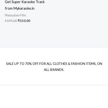
Get Super Karaoke Track
from Mykaraoke.in
Malayalam Film
Original
Current
₹
599.00
₹
150.00
price
price
was:
is:
₹599.00.
₹150.00.
SALE UP TO 70% OFF FOR ALL CLOTHES & FASHION ITEMS, ON
ALL BRANDS.