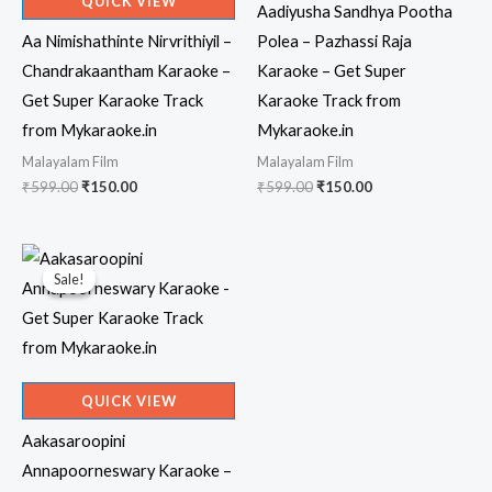
QUICK VIEW
Aadiyusha Sandhya Pootha
Aa Nimishathinte Nirvrithiyil –
Polea – Pazhassi Raja
Chandrakaantham Karaoke –
Karaoke – Get Super
Get Super Karaoke Track
Karaoke Track from
from Mykaraoke.in
Mykaraoke.in
Malayalam Film
Malayalam Film
Original
Current
Original
Current
₹
599.00
₹
150.00
₹
599.00
₹
150.00
price
price
price
price
was:
is:
was:
is:
₹599.00.
₹150.00.
₹599.00.
₹150.00.
Sale!
Sale!
QUICK VIEW
Aakasaroopini
Annapoorneswary Karaoke –