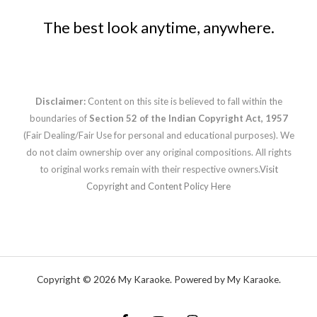
The best look anytime, anywhere.
Disclaimer:
Content on this site is believed to fall within the
boundaries of
Section 52 of the Indian Copyright Act, 1957
(Fair Dealing/Fair Use for personal and educational purposes). We
do not claim ownership over any original compositions. All rights
to original works remain with their respective owners.
Visit
Copyright and Content Policy Here
Copyright © 2026 My Karaoke. Powered by My Karaoke.