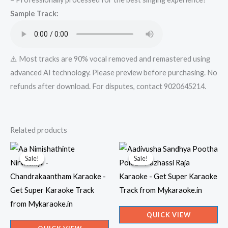
Mykaraoke.in
Sample Track:
quantity
⚠️ Most tracks are 90% vocal removed and remastered using
advanced AI technology. Please preview before purchasing. No
refunds after download. For disputes, contact 9020645214.
Related products
Sale!
Sale!
Sale!
Sale!
QUICK VIEW