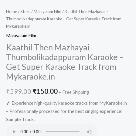
Home
/
Store
/
Malayalam Film
/ Kaathil Then Mazhayai –
Thumbolikadappuram Karaoke – Get Super Karaoke Track from
Mykaraoke.in
Malayalam Film
Kaathil Then Mazhayai –
Thumbolikadappuram Karaoke –
Get Super Karaoke Track from
Mykaraoke.in
Original
Current
₹
599.00
₹
150.00
+ Free Shipping
price
price
🎵 Experience high-quality karaoke tracks from MyKaraoke.in
– Professionally processed for the best singing experience!
was:
is:
Sample Track:
₹599.00.
₹150.00.