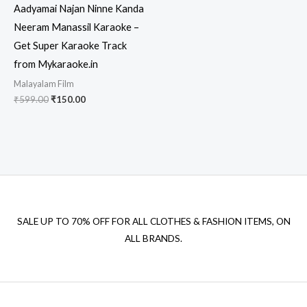
Aadyamai Najan Ninne Kanda
Neeram Manassil Karaoke –
Get Super Karaoke Track
from Mykaraoke.in
Malayalam Film
Original
Current
₹
599.00
₹
150.00
price
price
was:
is:
₹599.00.
₹150.00.
SALE UP TO 70% OFF FOR ALL CLOTHES & FASHION ITEMS, ON
ALL BRANDS.