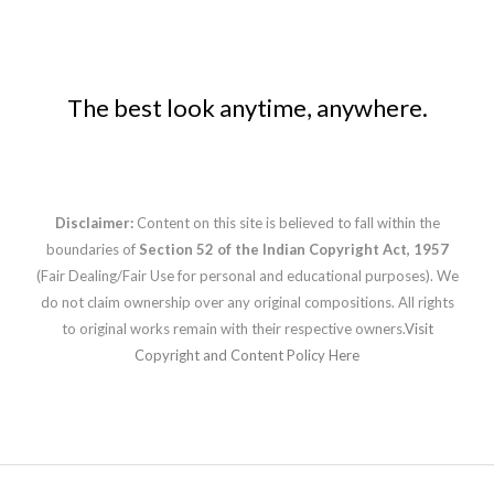
The best look anytime, anywhere.
Disclaimer:
Content on this site is believed to fall within the
boundaries of
Section 52 of the Indian Copyright Act, 1957
(Fair Dealing/Fair Use for personal and educational purposes). We
do not claim ownership over any original compositions. All rights
to original works remain with their respective owners.
Visit
Copyright and Content Policy Here