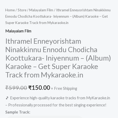
Home
/
Store
/
Malayalam Film
/ Ithramel Enneyorishtam Ninakkinnu
Ennodu Chodicha Koottukara- Iniyennum – (Album) Karaoke – Get
Super Karaoke Track from Mykaraoke.in
Malayalam Film
Ithramel Enneyorishtam
Ninakkinnu Ennodu Chodicha
Koottukara- Iniyennum – (Album)
Karaoke – Get Super Karaoke
Track from Mykaraoke.in
Original
Current
₹
599.00
₹
150.00
+ Free Shipping
price
price
🎵 Experience high-quality karaoke tracks from MyKaraoke.in
– Professionally processed for the best singing experience!
was:
is:
Sample Track: