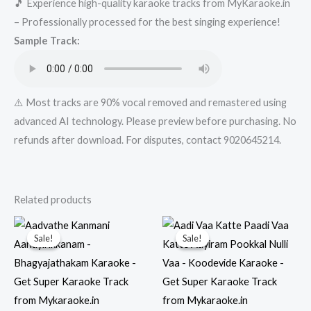
🎵 Experience high-quality karaoke tracks from MyKaraoke.in
Get
– Professionally processed for the best singing experience!
Super
Sample Track:
Karaoke
Track
from
Mykaraoke.in
⚠️ Most tracks are 90% vocal removed and remastered using
quantity
advanced AI technology. Please preview before purchasing. No
refunds after download. For disputes, contact 9020645214.
Related products
Sale!
Sale!
Sale!
Sale!