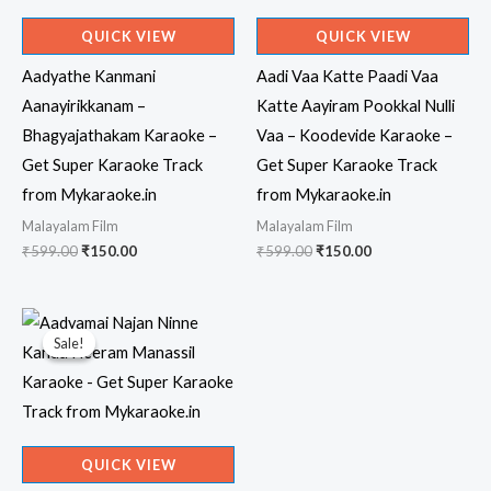
QUICK VIEW
QUICK VIEW
Aadyathe Kanmani
Aadi Vaa Katte Paadi Vaa
Aanayirikkanam –
Katte Aayiram Pookkal Nulli
Bhagyajathakam Karaoke –
Vaa – Koodevide Karaoke –
Get Super Karaoke Track
Get Super Karaoke Track
from Mykaraoke.in
from Mykaraoke.in
Malayalam Film
Malayalam Film
Original
Current
Original
Current
₹
599.00
₹
150.00
₹
599.00
₹
150.00
price
price
price
price
was:
is:
was:
is:
₹599.00.
₹150.00.
₹599.00.
₹150.00.
Sale!
Sale!
QUICK VIEW