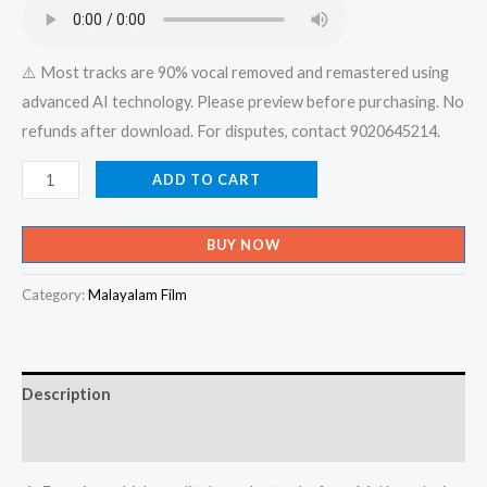
₹599.00.
₹150.00.
⚠️ Most tracks are 90% vocal removed and remastered using
advanced AI technology. Please preview before purchasing. No
refunds after download. For disputes, contact 9020645214.
Ithramel
ADD TO CART
Enneyorishtam
Ninakkinnu
BUY NOW
Ennodu
Chodicha
Category:
Malayalam Film
Koottukara-
Iniyennum
-
Description
(Album)
Karaoke
Reviews (0)
-