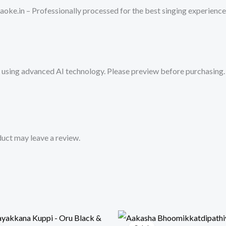
-
oke.in – Professionally processed for the best singing experience
Get
Super
Karaoke
Track
sing advanced AI technology. Please preview before purchasing. 
from
Mykaraoke.in
quantity
uct may leave a review.