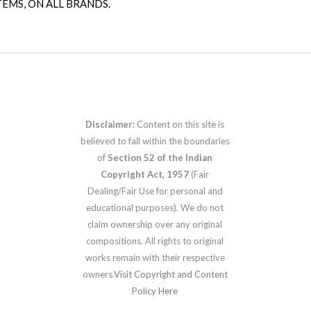
TEMS, ON ALL BRANDS.
Disclaimer:
Content on this site is
believed to fall within the boundaries
of
Section 52 of the Indian
Copyright Act, 1957
(Fair
Dealing/Fair Use for personal and
educational purposes). We do not
claim ownership over any original
compositions. All rights to original
works remain with their respective
owners.
Visit Copyright and Content
Policy Here