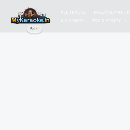
Skip
to
ALL TRACKS
MALAYALAM FIL
content
ALL SONGS
T&C & POLICY
Sale!