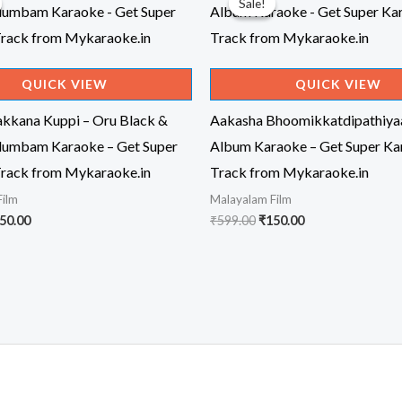
Sale!
Sale!
QUICK VIEW
QUICK VIEW
kkana Kuppi – Oru Black &
Aakasha Bhoomikkatdipathiya
dumbam Karaoke – Get Super
Album Karaoke – Get Super Ka
rack from Mykaraoke.in
Track from Mykaraoke.in
Film
Malayalam Film
iginal
Current
Original
Current
50.00
₹
599.00
₹
150.00
ice
price
price
price
s:
is:
was:
is:
99.00.
₹150.00.
₹599.00.
₹150.00.