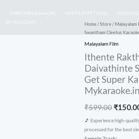
M
CHRISTIAN KARAOKE
MAPPILAPATTUKAL
HINDU D
MY ACCOUNT
Home
/
Store
/
Malayalam 
Swantham Cleetus Karaoke
Malayalam Film
Ithente Rak
Daivathinte 
Get Super Ka
Mykaraoke.i
Origina
₹
599.00
₹
150.0
price
🎵 Experience high-quali
processed for the best si
was:
Sample Track: