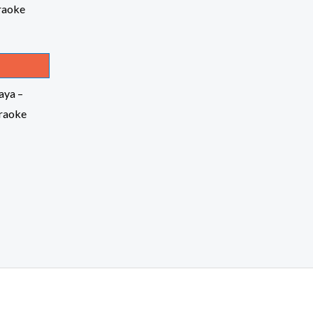
aya –
raoke