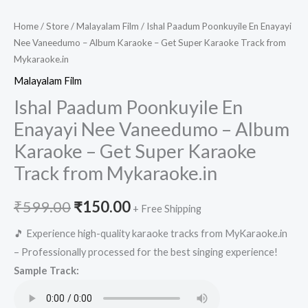
Home
/
Store
/
Malayalam Film
/ Ishal Paadum Poonkuyile En Enayayi
Nee Vaneedumo – Album Karaoke – Get Super Karaoke Track from
Mykaraoke.in
Malayalam Film
Ishal Paadum Poonkuyile En
Enayayi Nee Vaneedumo – Album
Karaoke – Get Super Karaoke
Track from Mykaraoke.in
Original
Current
₹
599.00
₹
150.00
+ Free Shipping
price
price
🎵 Experience high-quality karaoke tracks from MyKaraoke.in
– Professionally processed for the best singing experience!
was:
is:
Sample Track:
₹599.00.
₹150.00.