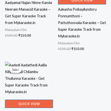
QUICK VIEW
Aadyamai Najan Ninne Kanda
Neeram Manassil Karaoke –
Aakasha Poikayilundoru
Get Super Karaoke Track
Ponnumthoni –
from Mykaraoke.in
Pattuthoovala Karaoke – Get
Super Karaoke Track from
Malayalam Film
Original
Current
₹
599.00
₹
150.00
Mykaraoke.in
price
price
Malayalam Film
was:
is:
₹599.00.
₹150.00.
Original
Current
₹
599.00
₹
150.00
price
price
was:
is:
₹599.00.
₹150.00.
Sale!
Sale!
QUICK VIEW