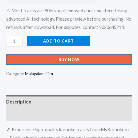
⚠️ Most tracks are 90% vocal removed and remastered using
advanced AI technology. Please preview before purchasing. No
refunds after download. For disputes, contact 9020645214.
Ishal
ADD TO CART
Paadum
Poonkuyile
BUY NOW
En
Enayayi
Category:
Malayalam Film
Nee
Vaneedumo
-
Description
Album
Karaoke
Reviews (0)
-
🎵 Experience high-quality karaoke tracks from MyKaraoke.in
Get
– Professionally processed for the best singing experience!