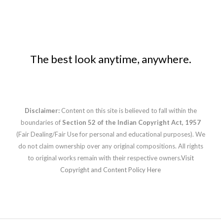
The best look anytime, anywhere.
Disclaimer:
Content on this site is believed to fall within the
boundaries of
Section 52 of the Indian Copyright Act, 1957
(Fair Dealing/Fair Use for personal and educational purposes). We
do not claim ownership over any original compositions. All rights
to original works remain with their respective owners.
Visit
Copyright and Content Policy Here