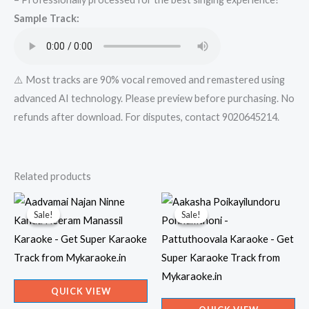
Super
Sample Track:
Karaoke
Track
from
Mykaraoke.in
⚠️ Most tracks are 90% vocal removed and remastered using
quantity
advanced AI technology. Please preview before purchasing. No
refunds after download. For disputes, contact 9020645214.
Related products
Sale!
Sale!
Sale!
Sale!
QUICK VIEW