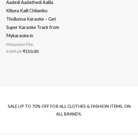
Aadedi Aadathedi Aalila
Kiliyea Kalil Chilambu
Thullunna Karaoke – Get
Super Karaoke Track from
Mykaraoke.in
Malayalam Film
Original
Current
₹
599.00
₹
150.00
price
price
was:
is:
₹599.00.
₹150.00.
SALE UP TO 70% OFF FOR ALL CLOTHES & FASHION ITEMS, ON
ALL BRANDS.