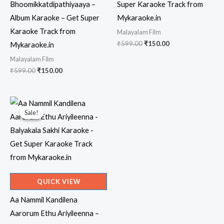
Bhoomikkatdipathiyaaya –
Super Karaoke Track from
Album Karaoke – Get Super
Mykaraoke.in
Karaoke Track from
Malayalam Film
Original
Current
₹
599.00
₹
150.00
Mykaraoke.in
price
price
Malayalam Film
was:
is:
₹599.00.
₹150.00.
Original
Current
₹
599.00
₹
150.00
price
price
was:
is:
₹599.00.
₹150.00.
Sale!
Sale!
QUICK VIEW
Aa Nammil Kandilena
Aarorum Ethu Ariyileenna –