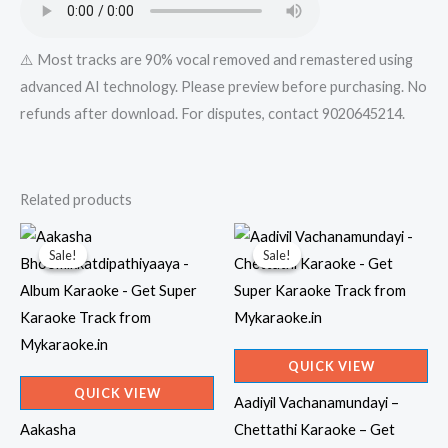
quantity
⚠️ Most tracks are 90% vocal removed and remastered using
advanced AI technology. Please preview before purchasing. No
refunds after download. For disputes, contact 9020645214.
Related products
Sale!
Sale!
Sale!
Sale!
QUICK VIEW
QUICK VIEW
Aadiyil Vachanamundayi –
Aakasha
Chettathi Karaoke – Get