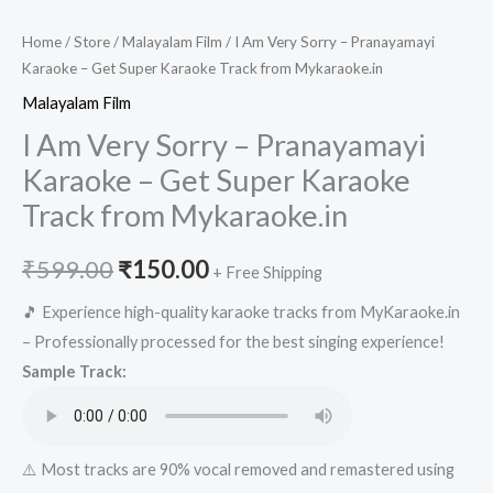
Home
/
Store
/
Malayalam Film
/ I Am Very Sorry – Pranayamayi
Karaoke – Get Super Karaoke Track from Mykaraoke.in
Malayalam Film
I Am Very Sorry – Pranayamayi
Karaoke – Get Super Karaoke
Track from Mykaraoke.in
Original
Current
₹
599.00
₹
150.00
+ Free Shipping
price
price
🎵 Experience high-quality karaoke tracks from MyKaraoke.in
– Professionally processed for the best singing experience!
was:
is:
Sample Track:
₹599.00.
₹150.00.
⚠️ Most tracks are 90% vocal removed and remastered using