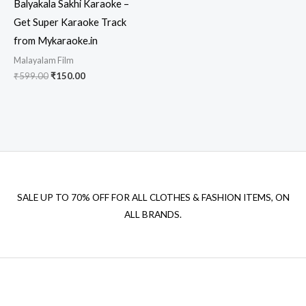
Balyakala Sakhi Karaoke –
Get Super Karaoke Track
from Mykaraoke.in
Malayalam Film
Original
Current
₹
599.00
₹
150.00
price
price
was:
is:
₹599.00.
₹150.00.
SALE UP TO 70% OFF FOR ALL CLOTHES & FASHION ITEMS, ON
ALL BRANDS.