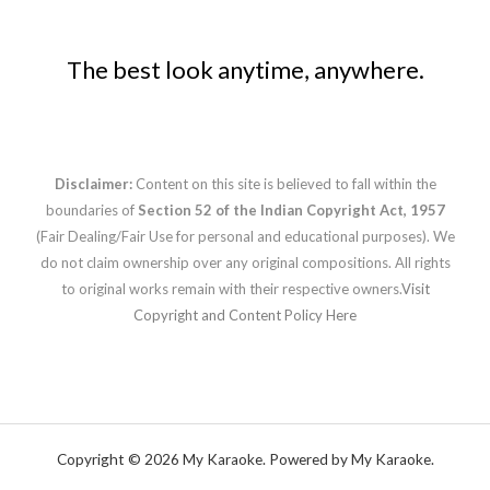
The best look anytime, anywhere.
Disclaimer:
Content on this site is believed to fall within the
boundaries of
Section 52 of the Indian Copyright Act, 1957
(Fair Dealing/Fair Use for personal and educational purposes). We
do not claim ownership over any original compositions. All rights
to original works remain with their respective owners.
Visit
Copyright and Content Policy Here
Copyright © 2026 My Karaoke. Powered by My Karaoke.