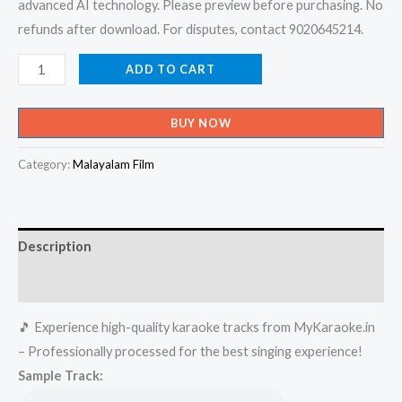
advanced AI technology. Please preview before purchasing. No
refunds after download. For disputes, contact 9020645214.
I
ADD TO CART
Am
Very
BUY NOW
Sorry
-
Category:
Malayalam Film
Pranayamayi
Karaoke
-
Description
Get
Super
Reviews (0)
Karaoke
🎵 Experience high-quality karaoke tracks from MyKaraoke.in
Track
– Professionally processed for the best singing experience!
from
Sample Track:
Mykaraoke.in