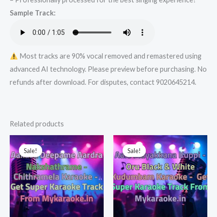
Karaoke
Sample Track:
Track
from
Mykaraoke.in
quantity
Most tracks are 90% vocal removed and remastered using
advanced AI technology. Please preview before purchasing. No
refunds after download. For disputes, contact 9020645214.
Related products
Sale!
Sale!
Sale!
Sale!