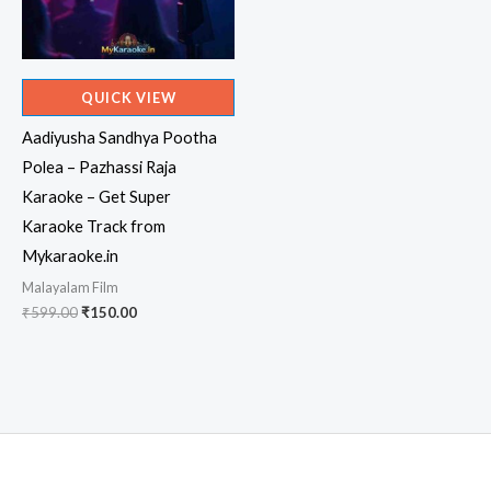
QUICK VIEW
Aadiyusha Sandhya Pootha
Polea – Pazhassi Raja
Karaoke – Get Super
Karaoke Track from
Mykaraoke.in
Malayalam Film
Original
Current
₹
599.00
₹
150.00
price
price
was:
is:
₹599.00.
₹150.00.