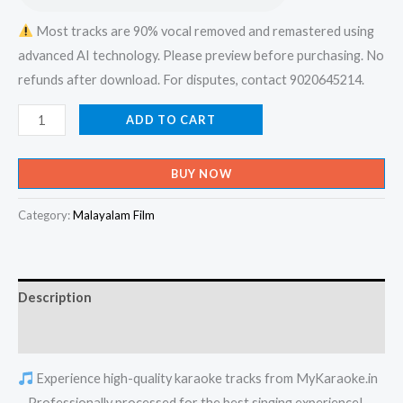
Most tracks are 90% vocal removed and remastered using
advanced AI technology. Please preview before purchasing. No
refunds after download. For disputes, contact 9020645214.
Ezhaam
ADD TO CART
Baharum
Kadannu
BUY NOW
Nin
Maran
Category:
Malayalam Film
Varunnunde
-
Album
Description
Karaoke
-
Reviews (0)
Get
Experience high-quality karaoke tracks from MyKaraoke.in
Super
– Professionally processed for the best singing experience!