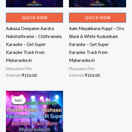
QUICK VIEW
QUICK VIEW
Aakasa Deepame Aardra
Aale Mayakkana Kuppi – Oru
Nakshathrame – Chithramela
Black & White Kudumbam
Karaoke – Get Super
Karaoke – Get Super
Karaoke Track from
Karaoke Track from
Mykaraoke.in
Mykaraoke.in
Malayalam Film
Malayalam Film
Original
Current
Original
Current
₹
599.00
₹
150.00
₹
599.00
₹
150.00
price
price
price
price
was:
is:
was:
is:
₹599.00.
₹150.00.
₹599.00.
₹150.00.
Sale!
Sale!