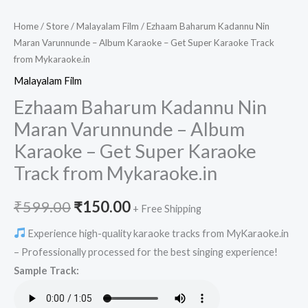
Home
/
Store
/
Malayalam Film
/ Ezhaam Baharum Kadannu Nin
Maran Varunnunde – Album Karaoke – Get Super Karaoke Track
from Mykaraoke.in
Malayalam Film
Ezhaam Baharum Kadannu Nin
Maran Varunnunde – Album
Karaoke – Get Super Karaoke
Track from Mykaraoke.in
Original
Current
₹
599.00
₹
150.00
+ Free Shipping
price
price
Experience high-quality karaoke tracks from MyKaraoke.in
– Professionally processed for the best singing experience!
was:
is:
Sample Track:
₹599.00.
₹150.00.