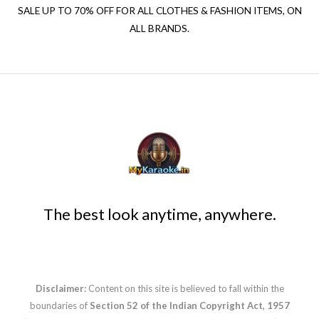
SALE UP TO 70% OFF FOR ALL CLOTHES & FASHION ITEMS, ON
ALL BRANDS.
The best look anytime, anywhere.
Disclaimer:
Content on this site is believed to fall within the
boundaries of
Section 52 of the Indian Copyright Act, 1957