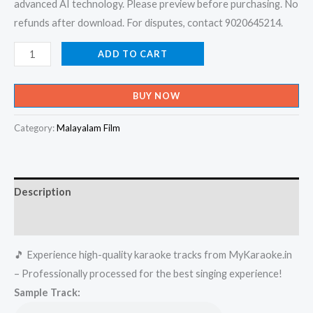
advanced AI technology. Please preview before purchasing. No
refunds after download. For disputes, contact 9020645214.
Ethrayo
ADD TO CART
Janmamayi
-
BUY NOW
Summer
In
Category:
Malayalam Film
Bethalahem
Karaoke
-
Description
Get
Super
Reviews (0)
Karaoke
🎵 Experience high-quality karaoke tracks from MyKaraoke.in
Track
– Professionally processed for the best singing experience!
from
Sample Track:
Mykaraoke.in