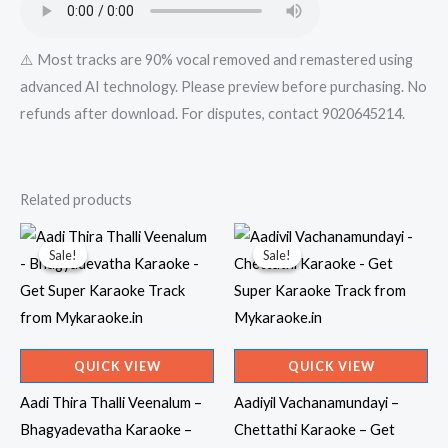
quantity
⚠️ Most tracks are 90% vocal removed and remastered using
advanced AI technology. Please preview before purchasing. No
refunds after download. For disputes, contact 9020645214.
Related products
Sale!
Sale!
Sale!
Sale!
QUICK VIEW
QUICK VIEW
Aadi Thira Thalli Veenalum –
Aadiyil Vachanamundayi –
Bhagyadevatha Karaoke –
Chettathi Karaoke – Get