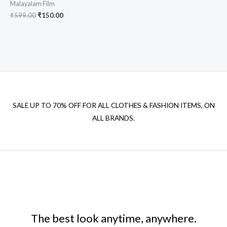
Malayalam Film
Original
Current
₹
599.00
₹
150.00
price
price
was:
is:
₹599.00.
₹150.00.
SALE UP TO 70% OFF FOR ALL CLOTHES & FASHION ITEMS, ON
ALL BRANDS.
The best look anytime, anywhere.