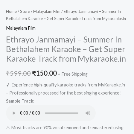
Home
/
Store
/
Malayalam Film
/ Ethrayo Janmamayi – Summer In
Bethalahem Karaoke – Get Super Karaoke Track from Mykaraoke.in
Malayalam Film
Ethrayo Janmamayi – Summer In
Bethalahem Karaoke – Get Super
Karaoke Track from Mykaraoke.in
Original
Current
₹
599.00
₹
150.00
+ Free Shipping
price
price
🎵 Experience high-quality karaoke tracks from MyKaraoke.in
– Professionally processed for the best singing experience!
was:
is:
Sample Track:
₹599.00.
₹150.00.
⚠️ Most tracks are 90% vocal removed and remastered using