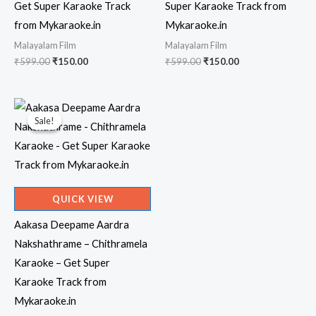
Get Super Karaoke Track
Super Karaoke Track from
from Mykaraoke.in
Mykaraoke.in
Malayalam Film
Malayalam Film
Original
Current
Original
Current
₹
599.00
₹
150.00
₹
599.00
₹
150.00
price
price
price
price
was:
is:
was:
is:
₹599.00.
₹150.00.
₹599.00.
₹150.00.
Sale!
Sale!
QUICK VIEW
Aakasa Deepame Aardra
Nakshathrame – Chithramela
Karaoke – Get Super
Karaoke Track from
Mykaraoke.in