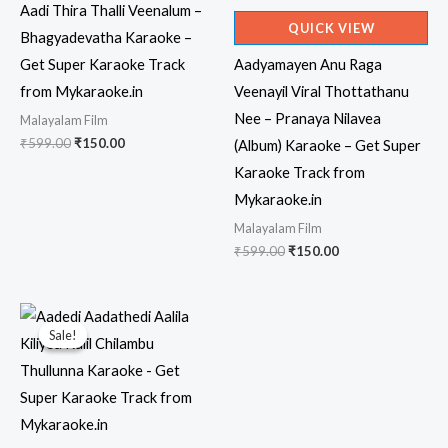
Aadi Thira Thalli Veenalum –
QUICK VIEW
Bhagyadevatha Karaoke –
Get Super Karaoke Track
Aadyamayen Anu Raga
from Mykaraoke.in
Veenayil Viral Thottathanu
Nee – Pranaya Nilavea
Malayalam Film
Original
Current
₹
599.00
₹
150.00
(Album) Karaoke – Get Super
price
price
Karaoke Track from
was:
is:
₹599.00.
₹150.00.
Mykaraoke.in
Malayalam Film
Original
Current
₹
599.00
₹
150.00
price
price
was:
is:
₹599.00.
₹150.00.
Sale!
Sale!