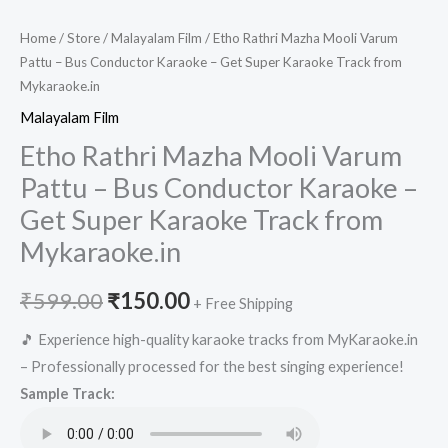
Home
/
Store
/
Malayalam Film
/ Etho Rathri Mazha Mooli Varum
Pattu – Bus Conductor Karaoke – Get Super Karaoke Track from
Mykaraoke.in
Malayalam Film
Etho Rathri Mazha Mooli Varum
Pattu – Bus Conductor Karaoke –
Get Super Karaoke Track from
Mykaraoke.in
Original
Current
₹
599.00
₹
150.00
+ Free Shipping
price
price
🎵 Experience high-quality karaoke tracks from MyKaraoke.in
– Professionally processed for the best singing experience!
was:
is:
Sample Track:
₹599.00.
₹150.00.