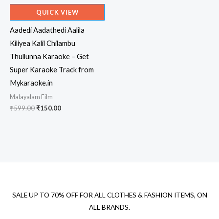
QUICK VIEW
Aadedi Aadathedi Aalila
Kiliyea Kalil Chilambu
Thullunna Karaoke – Get
Super Karaoke Track from
Mykaraoke.in
Malayalam Film
Original
Current
₹
599.00
₹
150.00
price
price
was:
is:
₹599.00.
₹150.00.
SALE UP TO 70% OFF FOR ALL CLOTHES & FASHION ITEMS, ON
ALL BRANDS.