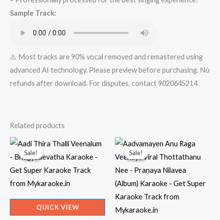
Super
Sample Track:
Karaoke
Track
from
Mykaraoke.in
⚠️ Most tracks are 90% vocal removed and remastered using
quantity
advanced AI technology. Please preview before purchasing. No
refunds after download. For disputes, contact 9020645214.
Related products
Sale!
Sale!
Sale!
Sale!
QUICK VIEW