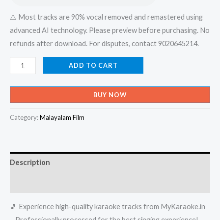
⚠️ Most tracks are 90% vocal removed and remastered using
advanced AI technology. Please preview before purchasing. No
refunds after download. For disputes, contact 9020645214.
Etho
ADD TO CART
Rathri
Mazha
BUY NOW
Mooli
Varum
Category:
Malayalam Film
Pattu
-
Bus
Description
Conductor
Karaoke
Reviews (0)
-
🎵 Experience high-quality karaoke tracks from MyKaraoke.in
Get
– Professionally processed for the best singing experience!