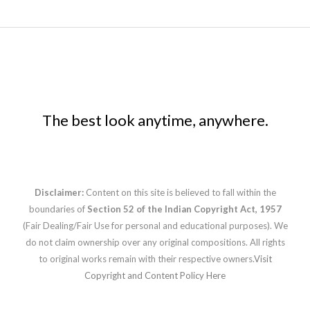
The best look anytime, anywhere.
Disclaimer:
Content on this site is believed to fall within the
boundaries of
Section 52 of the Indian Copyright Act, 1957
(Fair Dealing/Fair Use for personal and educational purposes). We
do not claim ownership over any original compositions. All rights
to original works remain with their respective owners.
Visit
Copyright and Content Policy Here