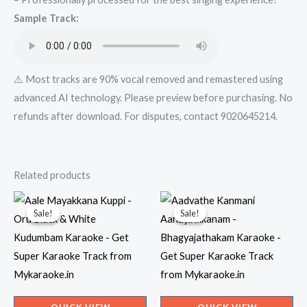
from
Sample Track:
Mykaraoke.in
quantity
⚠️ Most tracks are 90% vocal removed and remastered using
advanced AI technology. Please preview before purchasing. No
refunds after download. For disputes, contact 9020645214.
Related products
Sale!
Sale!
Sale!
Sale!