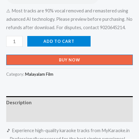
⚠️ Most tracks are 90% vocal removed and remastered using
advanced AI technology. Please preview before purchasing. No
refunds after download. For disputes, contact 9020645214.
Enthini
ADD TO CART
Mizhirandum
Pidayathe
BUY NOW
Pidayunnu
-
Category:
Malayalam Film
Ordinary
Karaoke
-
Description
Get
Super
Reviews (0)
Karaoke
🎵 Experience high-quality karaoke tracks from MyKaraoke.in
Track
– Professionally processed for the best singing experience!