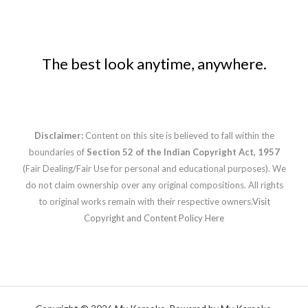
The best look anytime, anywhere.
Disclaimer:
Content on this site is believed to fall within the
boundaries of
Section 52 of the Indian Copyright Act, 1957
(Fair Dealing/Fair Use for personal and educational purposes). We
do not claim ownership over any original compositions. All rights
to original works remain with their respective owners.
Visit
Copyright and Content Policy Here