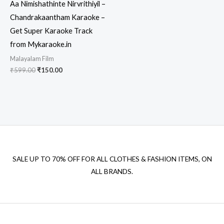
Aa Nimishathinte Nirvrithiyil –
Chandrakaantham Karaoke –
Get Super Karaoke Track
from Mykaraoke.in
Malayalam Film
Original
Current
₹
599.00
₹
150.00
price
price
was:
is:
₹599.00.
₹150.00.
SALE UP TO 70% OFF FOR ALL CLOTHES & FASHION ITEMS, ON
ALL BRANDS.