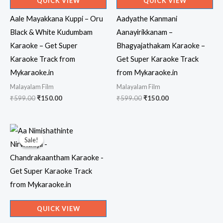
QUICK VIEW
QUICK VIEW
Aale Mayakkana Kuppi – Oru
Aadyathe Kanmani
Black & White Kudumbam
Aanayirikkanam –
Karaoke – Get Super
Bhagyajathakam Karaoke –
Karaoke Track from
Get Super Karaoke Track
Mykaraoke.in
from Mykaraoke.in
Malayalam Film
Malayalam Film
Original
Current
Original
Current
₹
599.00
₹
150.00
₹
599.00
₹
150.00
price
price
price
price
was:
is:
was:
is:
₹599.00.
₹150.00.
₹599.00.
₹150.00.
Sale!
Sale!
QUICK VIEW