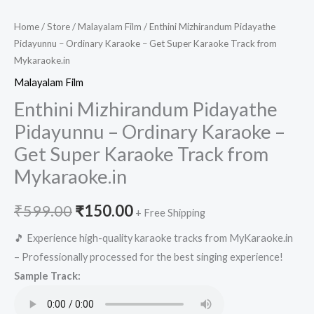
Home
/
Store
/
Malayalam Film
/ Enthini Mizhirandum Pidayathe
Pidayunnu – Ordinary Karaoke – Get Super Karaoke Track from
Mykaraoke.in
Malayalam Film
Enthini Mizhirandum Pidayathe
Pidayunnu – Ordinary Karaoke –
Get Super Karaoke Track from
Mykaraoke.in
Original
Current
₹
599.00
₹
150.00
+ Free Shipping
price
price
🎵 Experience high-quality karaoke tracks from MyKaraoke.in
– Professionally processed for the best singing experience!
was:
is:
Sample Track:
₹599.00.
₹150.00.