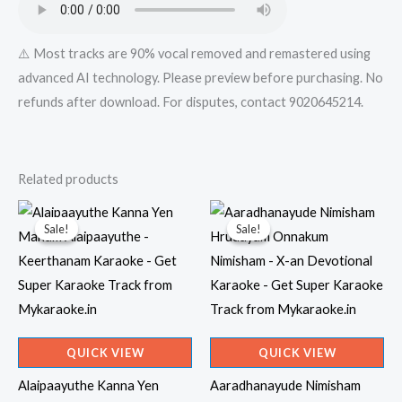
⚠️ Most tracks are 90% vocal removed and remastered using
advanced AI technology. Please preview before purchasing. No
refunds after download. For disputes, contact 9020645214.
Related products
Sale!
Sale!
Sale!
Sale!
QUICK VIEW
QUICK VIEW
Alaipaayuthe Kanna Yen
Aaradhanayude Nimisham