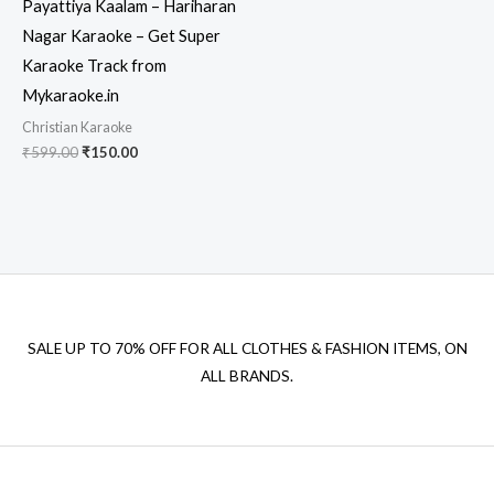
Payattiya Kaalam – Hariharan
Nagar Karaoke – Get Super
Karaoke Track from
Mykaraoke.in
Christian Karaoke
Original
Current
₹
599.00
₹
150.00
price
price
was:
is:
₹599.00.
₹150.00.
SALE UP TO 70% OFF FOR ALL CLOTHES & FASHION ITEMS, ON
ALL BRANDS.