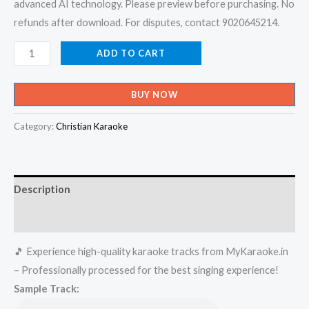
advanced AI technology. Please preview before purchasing. No
refunds after download. For disputes, contact 9020645214.
Ente
ADD TO CART
Sharike
-
BUY NOW
Madambi
Karaoke
Category:
Christian Karaoke
-
Get
Super
Description
Karaoke
Track
Reviews (0)
from
🎵 Experience high-quality karaoke tracks from MyKaraoke.in
Mykaraoke.in
– Professionally processed for the best singing experience!
quantity
Sample Track: