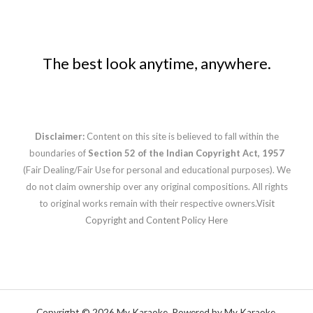
The best look anytime, anywhere.
Disclaimer:
Content on this site is believed to fall within the
boundaries of
Section 52 of the Indian Copyright Act, 1957
(Fair Dealing/Fair Use for personal and educational purposes). We
do not claim ownership over any original compositions. All rights
to original works remain with their respective owners.
Visit
Copyright and Content Policy Here
Copyright © 2026 My Karaoke. Powered by My Karaoke.