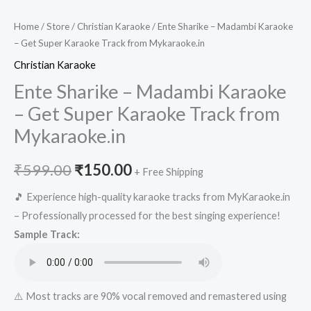
Home
/
Store
/
Christian Karaoke
/ Ente Sharike – Madambi Karaoke
– Get Super Karaoke Track from Mykaraoke.in
Christian Karaoke
Ente Sharike – Madambi Karaoke
– Get Super Karaoke Track from
Mykaraoke.in
Original
Current
₹
599.00
₹
150.00
+ Free Shipping
price
price
🎵 Experience high-quality karaoke tracks from MyKaraoke.in
– Professionally processed for the best singing experience!
was:
is:
Sample Track:
₹599.00.
₹150.00.
⚠️ Most tracks are 90% vocal removed and remastered using