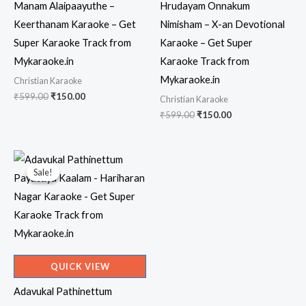
Manam Alaipaayuthe –
Hrudayam Onnakum
Keerthanam Karaoke – Get
Nimisham – X-an Devotional
Super Karaoke Track from
Karaoke – Get Super
Mykaraoke.in
Karaoke Track from
Mykaraoke.in
Christian Karaoke
Original
Current
₹
599.00
₹
150.00
Christian Karaoke
price
price
Original
Current
₹
599.00
₹
150.00
was:
is:
price
price
₹599.00.
₹150.00.
was:
is:
₹599.00.
₹150.00.
Sale!
Sale!
QUICK VIEW
Adavukal Pathinettum