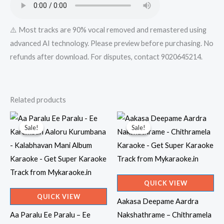
⚠️ Most tracks are 90% vocal removed and remastered using
advanced AI technology. Please preview before purchasing. No
refunds after download. For disputes, contact 9020645214.
Related products
Sale!
Sale!
Sale!
Sale!
QUICK VIEW
QUICK VIEW
Aakasa Deepame Aardra
Aa Paralu Ee Paralu – Ee
Nakshathrame – Chithramela