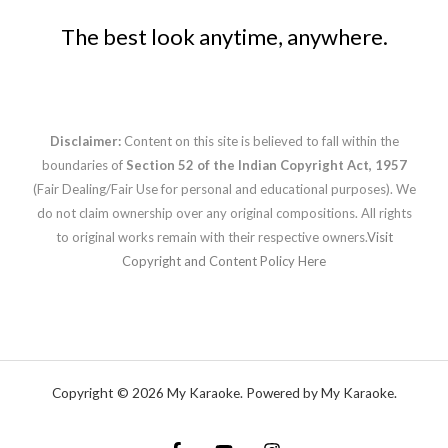
The best look anytime, anywhere.
Disclaimer:
Content on this site is believed to fall within the
boundaries of
Section 52 of the Indian Copyright Act, 1957
(Fair Dealing/Fair Use for personal and educational purposes). We
do not claim ownership over any original compositions. All rights
to original works remain with their respective owners.
Visit
Copyright and Content Policy Here
Copyright © 2026 My Karaoke. Powered by My Karaoke.