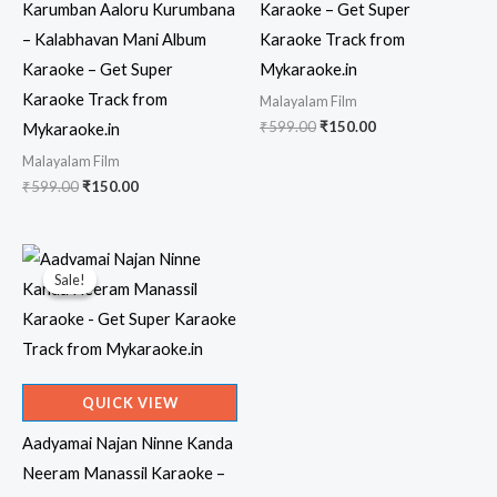
Karumban Aaloru Kurumbana
Karaoke – Get Super
– Kalabhavan Mani Album
Karaoke Track from
Karaoke – Get Super
Mykaraoke.in
Karaoke Track from
Malayalam Film
Original
Current
₹
599.00
₹
150.00
Mykaraoke.in
price
price
Malayalam Film
was:
is:
₹599.00.
₹150.00.
Original
Current
₹
599.00
₹
150.00
price
price
was:
is:
₹599.00.
₹150.00.
Sale!
Sale!
QUICK VIEW
Aadyamai Najan Ninne Kanda
Neeram Manassil Karaoke –