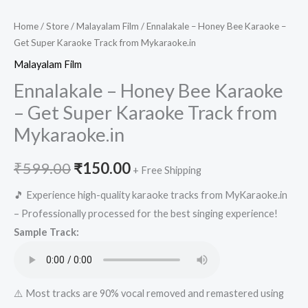
Home
/
Store
/
Malayalam Film
/ Ennalakale – Honey Bee Karaoke –
Get Super Karaoke Track from Mykaraoke.in
Malayalam Film
Ennalakale – Honey Bee Karaoke
– Get Super Karaoke Track from
Mykaraoke.in
Original
Current
₹
599.00
₹
150.00
+ Free Shipping
price
price
🎵 Experience high-quality karaoke tracks from MyKaraoke.in
– Professionally processed for the best singing experience!
was:
is:
Sample Track:
₹599.00.
₹150.00.
⚠️ Most tracks are 90% vocal removed and remastered using