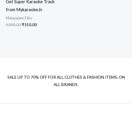
Get Super Karaoke Track
from Mykaraoke.in
Malayalam Film
Original
Current
₹
599.00
₹
150.00
price
price
was:
is:
₹599.00.
₹150.00.
SALE UP TO 70% OFF FOR ALL CLOTHES & FASHION ITEMS, ON
ALL BRANDS.