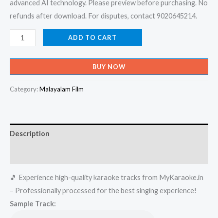
advanced AI technology. Please preview before purchasing. No
refunds after download. For disputes, contact 9020645214.
Ennalakale
ADD TO CART
-
Honey
BUY NOW
Bee
Karaoke
Category:
Malayalam Film
-
Get
Super
Description
Karaoke
Track
Reviews (0)
from
🎵 Experience high-quality karaoke tracks from MyKaraoke.in
Mykaraoke.in
– Professionally processed for the best singing experience!
quantity
Sample Track: