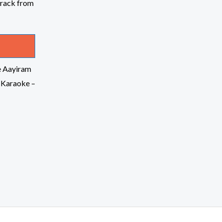
e Aayiram
 Karaoke –