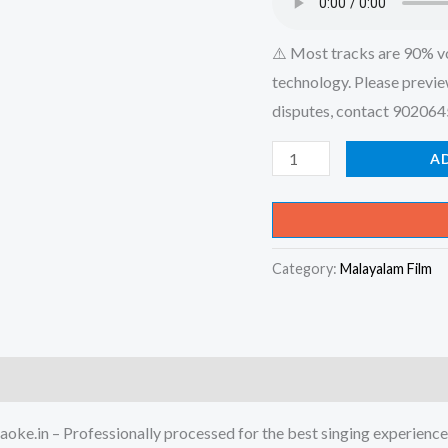
⚠️ Most tracks are 90% v
technology. Please previe
disputes, contact 90206
Enikkoru
A
Pennundea
Karimashi
Kannude
Category:
Malayalam Film
-
Tilakkam
Karaoke
-
Get
Super
oke.in – Professionally processed for the best singing experience
Karaoke