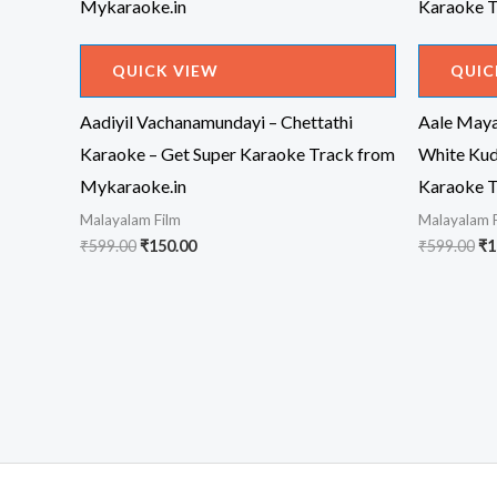
QUICK VIEW
QUIC
Aadiyil Vachanamundayi – Chettathi
Aale Maya
Karaoke – Get Super Karaoke Track from
White Ku
Mykaraoke.in
Karaoke T
Malayalam Film
Malayalam 
Original
Current
Or
₹
599.00
₹
150.00
₹
599.00
₹
1
price
price
pr
was:
is:
wa
₹599.00.
₹150.00.
₹5