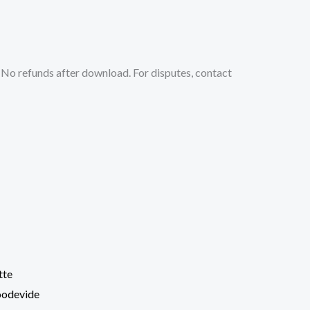
No refunds after download. For disputes, contact