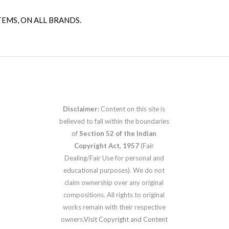
TEMS, ON ALL BRANDS.
Disclaimer:
Content on this site is
believed to fall within the boundaries
of
Section 52 of the Indian
Copyright Act, 1957
(Fair
Dealing/Fair Use for personal and
educational purposes). We do not
claim ownership over any original
compositions. All rights to original
works remain with their respective
owners.
Visit Copyright and Content