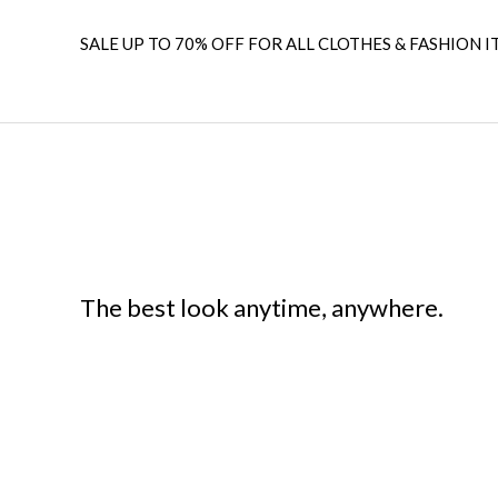
SALE UP TO 70% OFF FOR ALL CLOTHES & FASHION I
The best look anytime, anywhere.