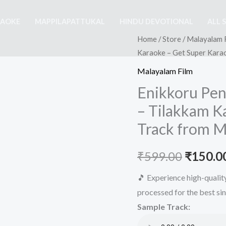
RAOKE
MAPPILAPATTUKAL
HINDU DEVOTIONAL
ALL 
Home
/
Store
/
Malayalam 
Karaoke – Get Super Kara
Malayalam Film
Enikkoru Pe
– Tilakkam K
Track from M
Origina
₹
599.00
₹
150.0
price
🎵 Experience high-quali
processed for the best si
was:
Sample Track:
₹599.00