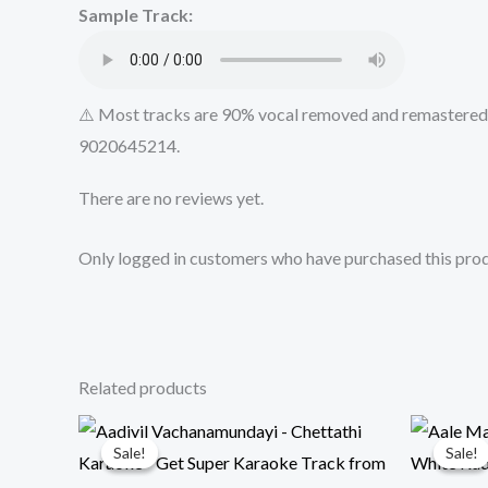
Sample Track:
⚠️ Most tracks are 90% vocal removed and remastered u
9020645214.
There are no reviews yet.
Only logged in customers who have purchased this prod
Related products
Sale!
Sale!
Sale!
Sale!