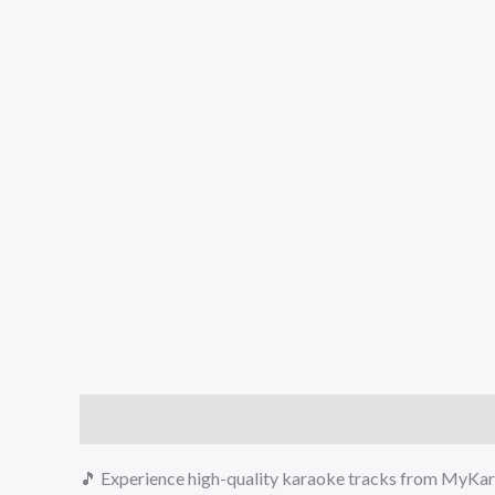
Description
Reviews (0)
🎵 Experience high-quality karaoke tracks from MyKara