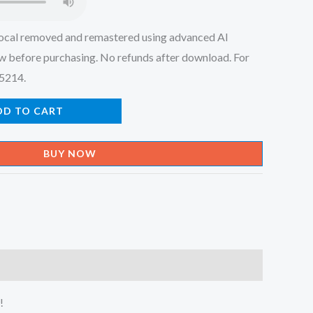
ocal removed and remastered using advanced AI
w before purchasing. No refunds after download. For
45214.
DD TO CART
BUY NOW
!