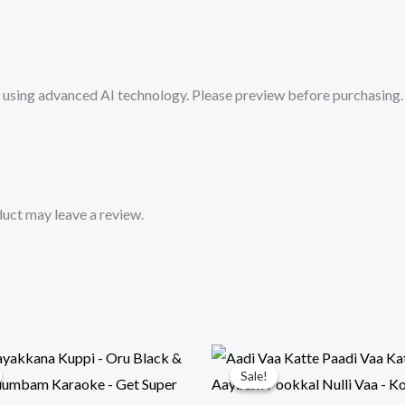
Track
from
Mykaraoke.in
sing advanced AI technology. Please preview before purchasing. 
quantity
uct may leave a review.
Sale!
Sale!