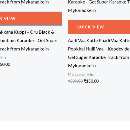
K VIEW
QUICK VIEW
kkana Kuppi – Oru Black &
dumbam Karaoke – Get Super
Aadi Vaa Katte Paadi Vaa Katt
rack from Mykaraoke.in
Pookkal Nulli Vaa – Koodevide
Get Super Karaoke Track from
Film
iginal
Current
50.00
Mykaraoke.in
ice
price
Malayalam Film
s:
is:
99.00.
₹150.00.
Original
Current
₹
599.00
₹
150.00
price
price
was:
is:
₹599.00.
₹150.00.