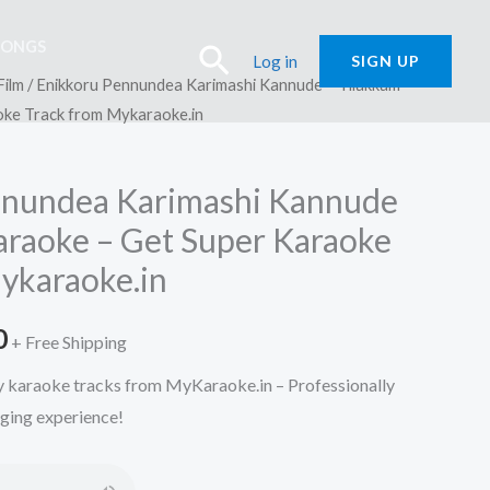
SONGS
Search
Log in
SIGN UP
Film
/ Enikkoru Pennundea Karimashi Kannude – Tilakkam
oke Track from Mykaraoke.in
nnundea Karimashi Kannude
araoke – Get Super Karaoke
ykaraoke.in
l
Current
0
+ Free Shipping
price
ty karaoke tracks from MyKaraoke.in – Professionally
nging experience!
is:
.
₹150.00.