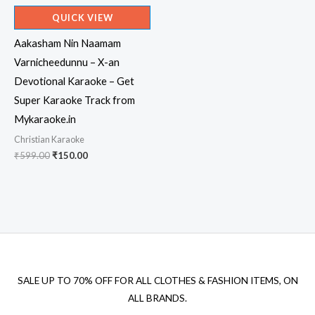
QUICK VIEW
Aakasham Nin Naamam
Varnicheedunnu – X-an
Devotional Karaoke – Get
Super Karaoke Track from
Mykaraoke.in
Christian Karaoke
Original
Current
₹
599.00
₹
150.00
price
price
was:
is:
₹599.00.
₹150.00.
SALE UP TO 70% OFF FOR ALL CLOTHES & FASHION ITEMS, ON
ALL BRANDS.