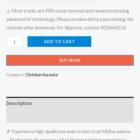
⚠️ Most tracks are 90% vocal removed and remastered using
advanced AI technology. Please preview before purchasing. No
refunds after download. For disputes, contact 9020645214.
En
ADD TO CART
Prema
Geethamayi
BUY NOW
Enne
Yesu
Category:
Christian Karaoke
Nadhane
-
X-
Description
an
Devotional
Reviews (0)
-
🎵 Experience high-quality karaoke tracks from MyKaraoke.in
Karaoke
– Professionally processed for the best singing experience!