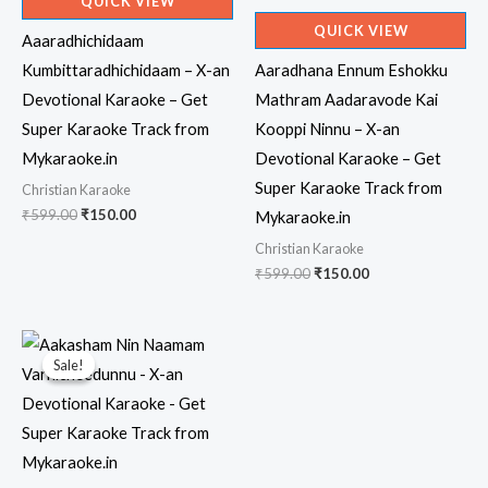
QUICK VIEW
QUICK VIEW
Aaaradhichidaam
Kumbittaradhichidaam – X-an
Aaradhana Ennum Eshokku
Devotional Karaoke – Get
Mathram Aadaravode Kai
Super Karaoke Track from
Kooppi Ninnu – X-an
Mykaraoke.in
Devotional Karaoke – Get
Super Karaoke Track from
Christian Karaoke
Original
Current
₹
599.00
₹
150.00
Mykaraoke.in
price
price
Christian Karaoke
was:
is:
₹599.00.
₹150.00.
Original
Current
₹
599.00
₹
150.00
price
price
was:
is:
₹599.00.
₹150.00.
Sale!
Sale!