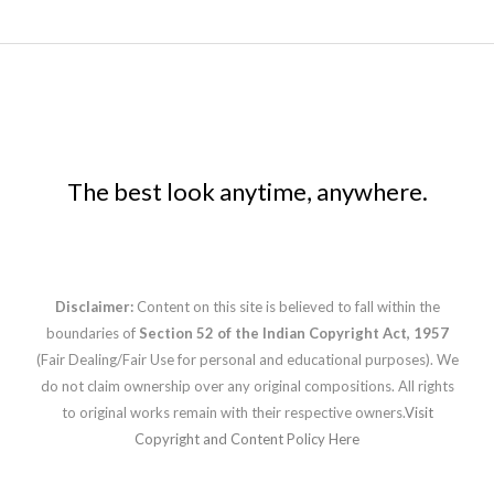
The best look anytime, anywhere.
Disclaimer:
Content on this site is believed to fall within the
boundaries of
Section 52 of the Indian Copyright Act, 1957
(Fair Dealing/Fair Use for personal and educational purposes). We
do not claim ownership over any original compositions. All rights
to original works remain with their respective owners.
Visit
Copyright and Content Policy Here