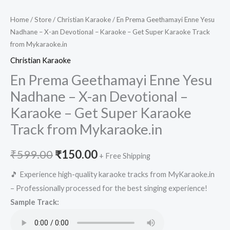
Home
/
Store
/
Christian Karaoke
/ En Prema Geethamayi Enne Yesu
Nadhane – X-an Devotional – Karaoke – Get Super Karaoke Track
from Mykaraoke.in
Christian Karaoke
En Prema Geethamayi Enne Yesu
Nadhane – X-an Devotional –
Karaoke – Get Super Karaoke
Track from Mykaraoke.in
Original
Current
₹
599.00
₹
150.00
+ Free Shipping
price
price
🎵 Experience high-quality karaoke tracks from MyKaraoke.in
– Professionally processed for the best singing experience!
was:
is:
Sample Track:
₹599.00.
₹150.00.