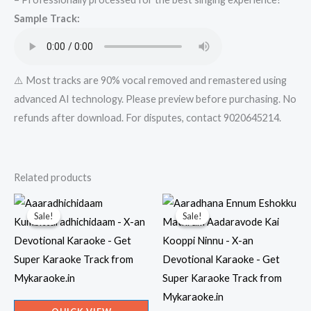
-
Sample Track:
Get
Super
Karaoke
Track
⚠️ Most tracks are 90% vocal removed and remastered using
from
advanced AI technology. Please preview before purchasing. No
Mykaraoke.in
refunds after download. For disputes, contact 9020645214.
quantity
Related products
Sale!
Sale!
Sale!
Sale!