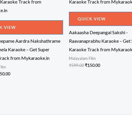
QUICK VIEW
K VIEW
Aakaasha Deepangal Sakshi -
eepame Aardra Nakshathrame
Raavanaprabhu Karaoke – Get 
mela Karaoke – Get Super
Karaoke Track from Mykaraok
rack from Mykaraoke.in
Malayalam Film
Original
Current
₹
599.00
₹
150.00
Film
price
price
iginal
Current
50.00
was:
is:
ice
price
₹599.00.
₹150.00.
s:
is:
99.00.
₹150.00.