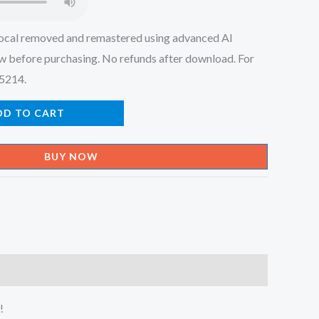
ocal removed and remastered using advanced AI
w before purchasing. No refunds after download. For
45214.
DD TO CART
BUY NOW
!