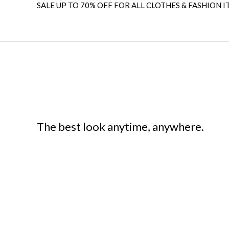
SALE UP TO 70% OFF FOR ALL CLOTHES & FASHION I
The best look anytime, anywhere.