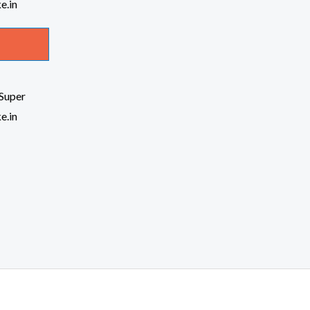
Super
e.in