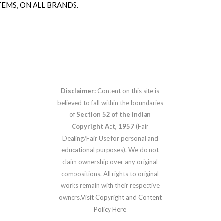
TEMS, ON ALL BRANDS.
Disclaimer:
Content on this site is
believed to fall within the boundaries
of
Section 52 of the Indian
Copyright Act, 1957
(Fair
Dealing/Fair Use for personal and
educational purposes). We do not
claim ownership over any original
compositions. All rights to original
works remain with their respective
owners.
Visit Copyright and Content
Policy Here