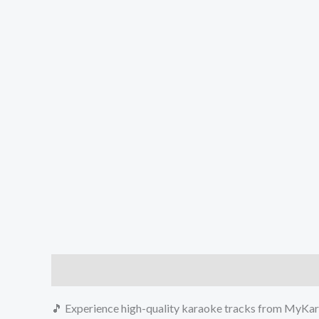
Description
Reviews (0)
🎵 Experience high-quality karaoke tracks from MyKara