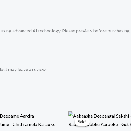
from
Mykaraoke.in
quantity
sing advanced AI technology. Please preview before purchasing. 
uct may leave a review.
Sale!
Sale!