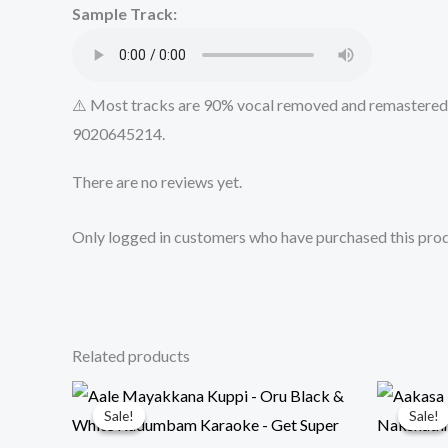
Sample Track:
⚠️ Most tracks are 90% vocal removed and remastered u
9020645214.
There are no reviews yet.
Only logged in customers who have purchased this prod
Related products
Sale!
Sale!
Sale!
Sale!