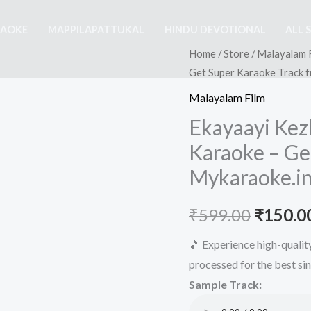
RAOKE
MAPPILAPATTUKAL
HINDU DEVOTIONAL
ALL 
Home
/
Store
/
Malayalam 
Get Super Karaoke Track 
Malayalam Film
Ekayaayi Kez
Karaoke – Ge
Mykaraoke.i
Origina
₹
599.00
₹
150.0
price
🎵 Experience high-quali
processed for the best si
was:
Sample Track:
₹599.00