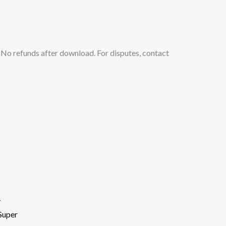
No refunds after download. For disputes, contact