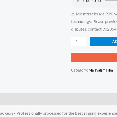
⚠️ Most tracks are 90% v
technology. Please previe
disputes, contact 90206
Ekayaayi
A
Kezhunnu
Ekayaayi
-
Category:
Malayalam Film
Musafir
Karaoke
-
Get
Super
Karaoke
oke.in – Professionally processed for the best singing experience
Track