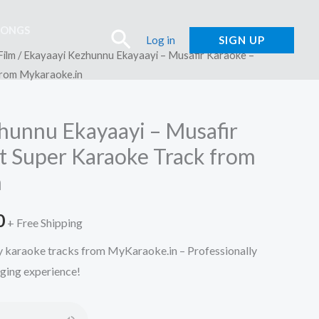
SONGS
Search
Log in
SIGN UP
Film
/ Ekayaayi Kezhunnu Ekayaayi – Musafir Karaoke –
from Mykaraoke.in
hunnu Ekayaayi – Musafir
t Super Karaoke Track from
n
l
Current
0
+ Free Shipping
price
ty karaoke tracks from MyKaraoke.in – Professionally
nging experience!
is:
.
₹150.00.