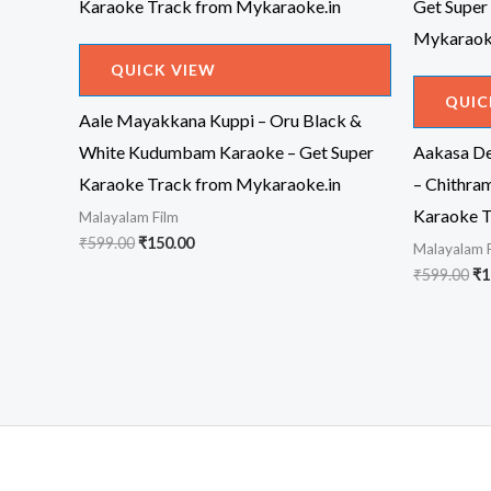
QUICK VIEW
QUIC
Aale Mayakkana Kuppi – Oru Black &
White Kudumbam Karaoke – Get Super
Aakasa D
Karaoke Track from Mykaraoke.in
– Chithra
Karaoke T
Malayalam Film
Original
Current
₹
599.00
₹
150.00
Malayalam 
price
price
Or
₹
599.00
₹
1
was:
is:
pr
₹599.00.
₹150.00.
wa
₹5