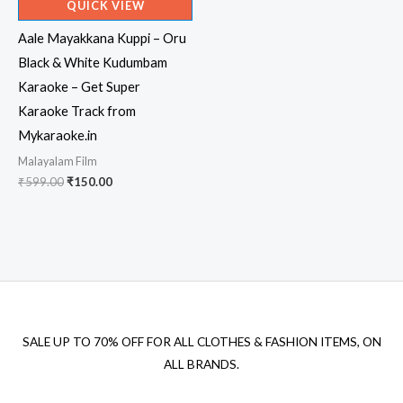
QUICK VIEW
Aale Mayakkana Kuppi – Oru
Black & White Kudumbam
Karaoke – Get Super
Karaoke Track from
Mykaraoke.in
Malayalam Film
Original
Current
₹
599.00
₹
150.00
price
price
was:
is:
₹599.00.
₹150.00.
SALE UP TO 70% OFF FOR ALL CLOTHES & FASHION ITEMS, ON
ALL BRANDS.