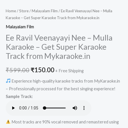
Home
/
Store
/
Malayalam Film
/ Ee Ravil Veenayayi Nee – Mulla
Karaoke – Get Super Karaoke Track from Mykaraoke.in
Malayalam Film
Ee Ravil Veenayayi Nee – Mulla
Karaoke – Get Super Karaoke
Track from Mykaraoke.in
Original
Current
₹
599.00
₹
150.00
+ Free Shipping
price
price
Experience high-quality karaoke tracks from MyKaraoke.in
– Professionally processed for the best singing experience!
was:
is:
Sample Track:
₹599.00.
₹150.00.
Most tracks are 90% vocal removed and remastered using