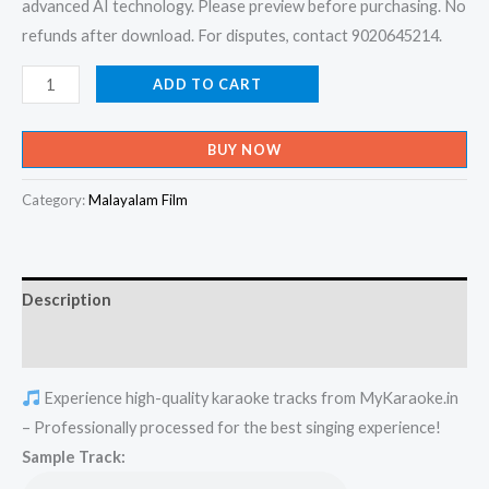
advanced AI technology. Please preview before purchasing. No
refunds after download. For disputes, contact 9020645214.
Ee
ADD TO CART
Ravil
Veenayayi
BUY NOW
Nee
-
Category:
Malayalam Film
Mulla
Karaoke
-
Description
Get
Super
Reviews (0)
Karaoke
Experience high-quality karaoke tracks from MyKaraoke.in
Track
– Professionally processed for the best singing experience!
from
Sample Track:
Mykaraoke.in