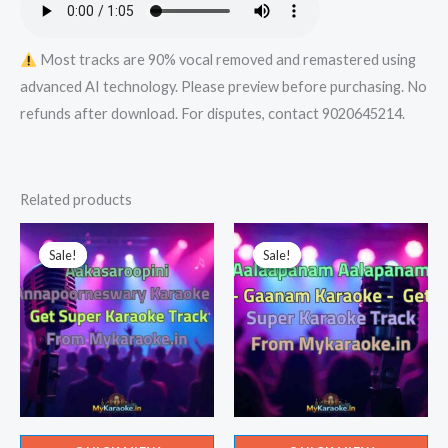
quantity
Most tracks are 90% vocal removed and remastered using
advanced AI technology. Please preview before purchasing. No
refunds after download. For disputes, contact 9020645214.
Related products
Sale!
Sale!
Sale!
Sale!