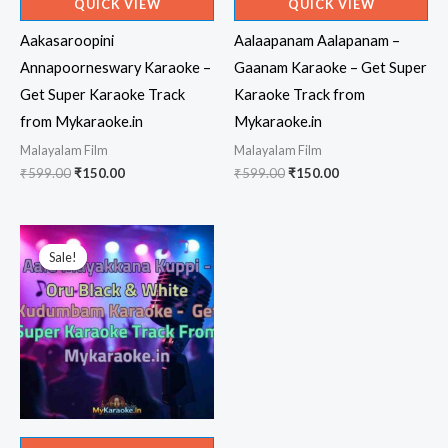
QUICK VIEW
QUICK VIEW
Aakasaroopini
Aalaapanam Aalapanam –
Annapoorneswary Karaoke –
Gaanam Karaoke – Get Super
Get Super Karaoke Track
Karaoke Track from
from Mykaraoke.in
Mykaraoke.in
Malayalam Film
Malayalam Film
Original
Current
Original
Current
₹
599.00
₹
150.00
₹
599.00
₹
150.00
price
price
price
price
was:
is:
was:
is:
₹599.00.
₹150.00.
₹599.00.
₹150.00.
Sale!
Sale!