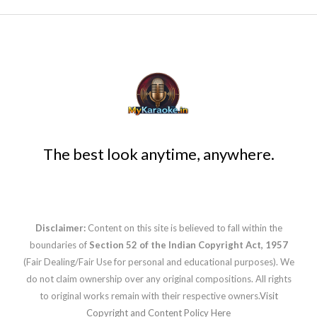
The best look anytime, anywhere.
Disclaimer:
Content on this site is believed to fall within the
boundaries of
Section 52 of the Indian Copyright Act, 1957
(Fair Dealing/Fair Use for personal and educational purposes). We
do not claim ownership over any original compositions. All rights
to original works remain with their respective owners.
Visit
Copyright and Content Policy Here