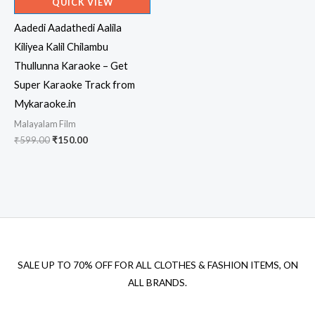
QUICK VIEW
Aadedi Aadathedi Aalila
Kiliyea Kalil Chilambu
Thullunna Karaoke – Get
Super Karaoke Track from
Mykaraoke.in
Malayalam Film
Original
Current
₹
599.00
₹
150.00
price
price
was:
is:
₹599.00.
₹150.00.
SALE UP TO 70% OFF FOR ALL CLOTHES & FASHION ITEMS, ON
ALL BRANDS.