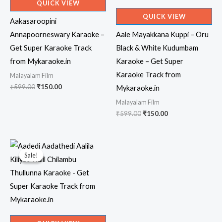
QUICK VIEW
QUICK VIEW
Aakasaroopini
Annapoorneswary Karaoke –
Aale Mayakkana Kuppi – Oru
Get Super Karaoke Track
Black & White Kudumbam
from Mykaraoke.in
Karaoke – Get Super
Karaoke Track from
Malayalam Film
Original
Current
₹
599.00
₹
150.00
Mykaraoke.in
price
price
Malayalam Film
was:
is:
₹599.00.
₹150.00.
Original
Current
₹
599.00
₹
150.00
price
price
was:
is:
₹599.00.
₹150.00.
Sale!
Sale!