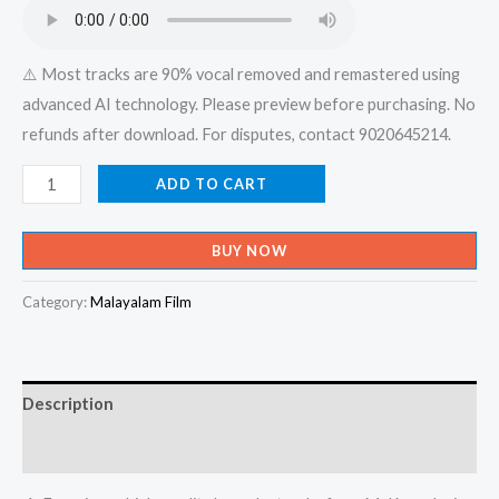
₹599.00.
₹150.00.
⚠️ Most tracks are 90% vocal removed and remastered using
advanced AI technology. Please preview before purchasing. No
refunds after download. For disputes, contact 9020645214.
Edaya
ADD TO CART
Balakar
Njangal
BUY NOW
Aattin
Alakalayiram
Category:
Malayalam Film
Nenjil
-
X-
Description
an
Devotional
Reviews (0)
-