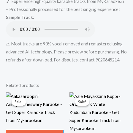
🎵 Experience high-quality karaoke tracks from MyKaraoke.in
Karaoke
– Professionally processed for the best singing experience!
-
Sample Track:
-..in-..xyz
Karaoke
-
Get
⚠️ Most tracks are 90% vocal removed and remastered using
Super
advanced AI technology. Please preview before purchasing. No
Karaoke
refunds after download. For disputes, contact 9020645214.
Track
from
Mykaraoke.in
Related products
quantity
Sale!
Sale!
Sale!
Sale!