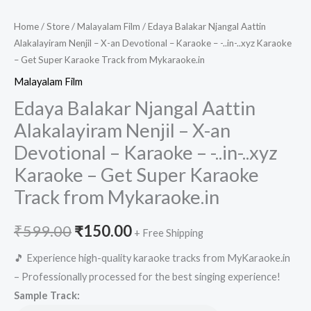
Home
/
Store
/
Malayalam Film
/ Edaya Balakar Njangal Aattin
Alakalayiram Nenjil – X-an Devotional – Karaoke – -..in-..xyz Karaoke
– Get Super Karaoke Track from Mykaraoke.in
Malayalam Film
Edaya Balakar Njangal Aattin
Alakalayiram Nenjil – X-an
Devotional – Karaoke – -..in-..xyz
Karaoke – Get Super Karaoke
Track from Mykaraoke.in
Original
Current
₹
599.00
₹
150.00
+ Free Shipping
price
price
🎵 Experience high-quality karaoke tracks from MyKaraoke.in
– Professionally processed for the best singing experience!
was:
is:
Sample Track: