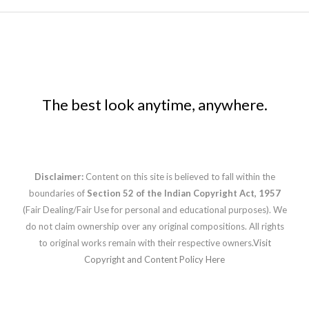
The best look anytime, anywhere.
Disclaimer:
Content on this site is believed to fall within the
boundaries of
Section 52 of the Indian Copyright Act, 1957
(Fair Dealing/Fair Use for personal and educational purposes). We
do not claim ownership over any original compositions. All rights
to original works remain with their respective owners.
Visit
Copyright and Content Policy Here