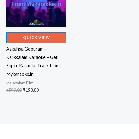
QUICK VIEW
Aakahsa Gopuram –
Kalikkalam Karaoke – Get
Super Karaoke Track from
Mykaraoke.in
Malayalam Film
Original
Current
₹
599.00
₹
150.00
price
price
was:
is:
₹599.00.
₹150.00.