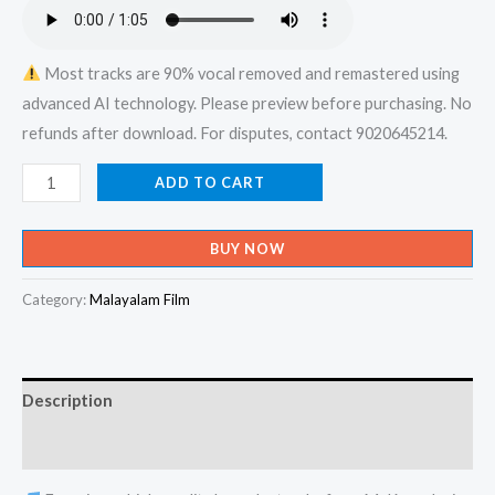
₹599.00.
₹150.00.
Most tracks are 90% vocal removed and remastered using
advanced AI technology. Please preview before purchasing. No
refunds after download. For disputes, contact 9020645214.
Dhoore
ADD TO CART
Oru
Kurunnilam
BUY NOW
Sooryanai
Viriyan
Category:
Malayalam Film
Vembunnu
-
Ente
Description
Veedu
Appoontem
Reviews (0)
Karaoke