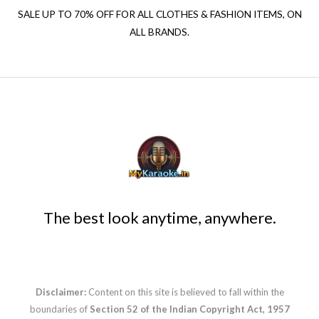
SALE UP TO 70% OFF FOR ALL CLOTHES & FASHION ITEMS, ON
ALL BRANDS.
The best look anytime, anywhere.
Disclaimer:
Content on this site is believed to fall within the
boundaries of
Section 52 of the Indian Copyright Act, 1957