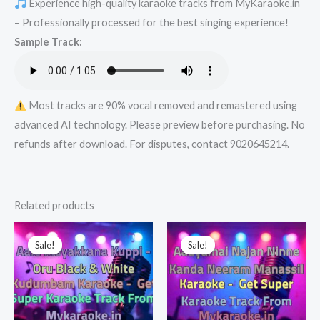
Experience high-quality karaoke tracks from MyKaraoke.in
-
– Professionally processed for the best singing experience!
Get
Sample Track:
Super
Karaoke
Track
from
Most tracks are 90% vocal removed and remastered using
Mykaraoke.in
advanced AI technology. Please preview before purchasing. No
quantity
refunds after download. For disputes, contact 9020645214.
Related products
Sale!
Sale!
Sale!
Sale!