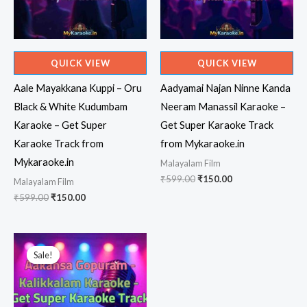
QUICK VIEW
QUICK VIEW
Aale Mayakkana Kuppi – Oru
Aadyamai Najan Ninne Kanda
Black & White Kudumbam
Neeram Manassil Karaoke –
Karaoke – Get Super
Get Super Karaoke Track
Karaoke Track from
from Mykaraoke.in
Mykaraoke.in
Malayalam Film
Original
Current
₹
599.00
₹
150.00
Malayalam Film
price
price
Original
Current
₹
599.00
₹
150.00
was:
is:
price
price
₹599.00.
₹150.00.
was:
is:
₹599.00.
₹150.00.
Sale!
Sale!