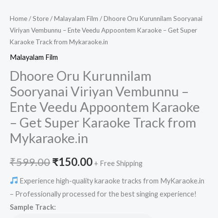
Home
/
Store
/
Malayalam Film
/ Dhoore Oru Kurunnilam Sooryanai
Viriyan Vembunnu – Ente Veedu Appoontem Karaoke – Get Super
Karaoke Track from Mykaraoke.in
Malayalam Film
Dhoore Oru Kurunnilam
Sooryanai Viriyan Vembunnu –
Ente Veedu Appoontem Karaoke
– Get Super Karaoke Track from
Mykaraoke.in
Original
Current
₹
599.00
₹
150.00
+ Free Shipping
price
price
Experience high-quality karaoke tracks from MyKaraoke.in
– Professionally processed for the best singing experience!
was:
is:
Sample Track: