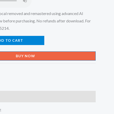
ocal removed and remastered using advanced AI
w before purchasing. No refunds after download. For
45214.
DD TO CART
BUY NOW
!