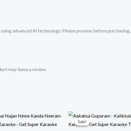
Super
Karaoke
Track
sing advanced AI technology. Please preview before purchasing. 
from
Mykaraoke.in
quantity
uct may leave a review.
Sale!
Sale!