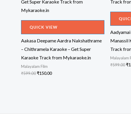
QUIC
QUICK VIEW
Aadyamai
Aakasa Deepame Aardra Nakshathrame
Manassil 
– Chithramela Karaoke – Get Super
Track fro
Karaoke Track from Mykaraoke.in
Malayalam 
Or
₹
599.00
₹
1
Malayalam Film
pr
Original
Current
₹
599.00
₹
150.00
wa
price
price
₹5
was:
is:
₹599.00.
₹150.00.