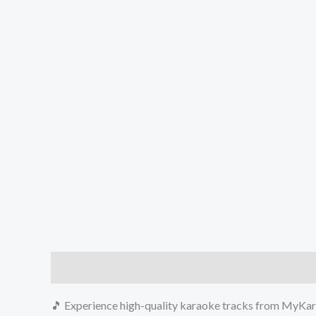
Description
Reviews (0)
🎵 Experience high-quality karaoke tracks from MyKara