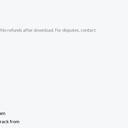
No refunds after download. For disputes, contact