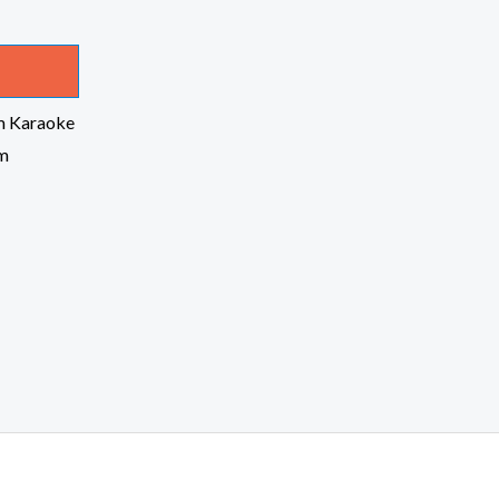
m Karaoke
om