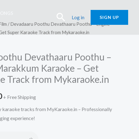
SONGS
Search
Log in
SIGN UP
Film
/ Devadaaru Poothu Devathaaru Poothu – Engine
et Super Karaoke Track from Mykaraoke.in
oothu Devathaaru Poothu –
Marakkum Karaoke – Get
e Track from Mykaraoke.in
l
Current
0
+ Free Shipping
price
ty karaoke tracks from MyKaraoke.in – Professionally
nging experience!
is:
.
₹150.00.