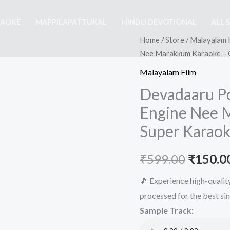
RAOKE
MAPPILAPATTUKAL
HINDU DEVOTIONAL
ALL 
Home
/
Store
/
Malayalam 
Nee Marakkum Karaoke – G
Malayalam Film
Devadaaru P
Engine Nee 
Super Karaok
Origina
₹
599.00
₹
150.0
price
🎵 Experience high-quali
processed for the best si
was:
Sample Track:
₹599.00