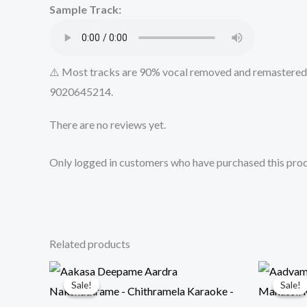
Sample Track:
⚠️ Most tracks are 90% vocal removed and remastered u
9020645214.
There are no reviews yet.
Only logged in customers who have purchased this prod
Related products
Sale!
Sale!
Sale!
Sale!