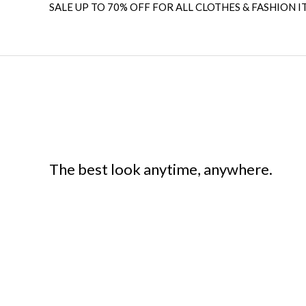
SALE UP TO 70% OFF FOR ALL CLOTHES & FASHION I
The best look anytime, anywhere.