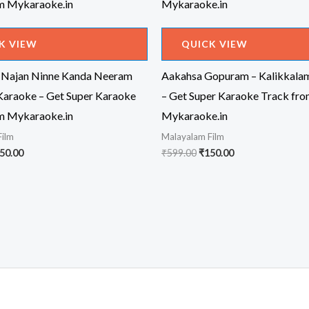
K VIEW
QUICK VIEW
 Najan Ninne Kanda Neeram
Aakahsa Gopuram – Kalikkala
Karaoke – Get Super Karaoke
– Get Super Karaoke Track fr
m Mykaraoke.in
Mykaraoke.in
Film
Malayalam Film
iginal
Current
Original
Current
50.00
₹
599.00
₹
150.00
ice
price
price
price
s:
is:
was:
is:
99.00.
₹150.00.
₹599.00.
₹150.00.