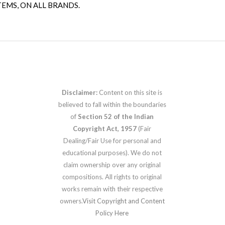
TEMS, ON ALL BRANDS.
Disclaimer:
Content on this site is
believed to fall within the boundaries
of
Section 52 of the Indian
Copyright Act, 1957
(Fair
Dealing/Fair Use for personal and
educational purposes). We do not
claim ownership over any original
compositions. All rights to original
works remain with their respective
owners.
Visit Copyright and Content
Policy Here