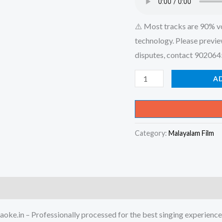
⚠️ Most tracks are 90% v
technology. Please previe
disputes, contact 90206
Devadaaru
A
Poothu
Devathaaru
Poothu
Category:
Malayalam Film
-
Engine
Nee
Marakkum
Karaoke
-
oke.in – Professionally processed for the best singing experience
Get