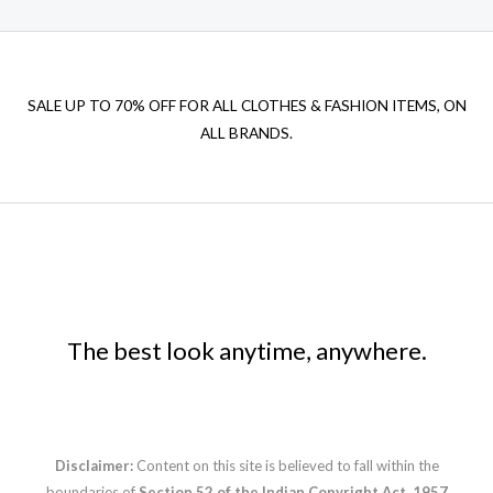
SALE UP TO 70% OFF FOR ALL CLOTHES & FASHION ITEMS, ON
ALL BRANDS.
The best look anytime, anywhere.
Disclaimer:
Content on this site is believed to fall within the
boundaries of
Section 52 of the Indian Copyright Act, 1957