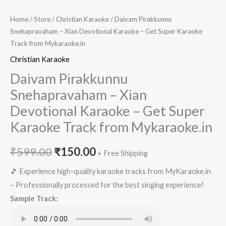
Home
/
Store
/
Christian Karaoke
/ Daivam Pirakkunnu
Snehapravaham – Xian Devotional Karaoke – Get Super Karaoke
Track from Mykaraoke.in
Christian Karaoke
Daivam Pirakkunnu
Snehapravaham – Xian
Devotional Karaoke – Get Super
Karaoke Track from Mykaraoke.in
Original
Current
₹
599.00
₹
150.00
+ Free Shipping
price
price
🎵 Experience high-quality karaoke tracks from MyKaraoke.in
– Professionally processed for the best singing experience!
was:
is:
Sample Track:
₹599.00.
₹150.00.