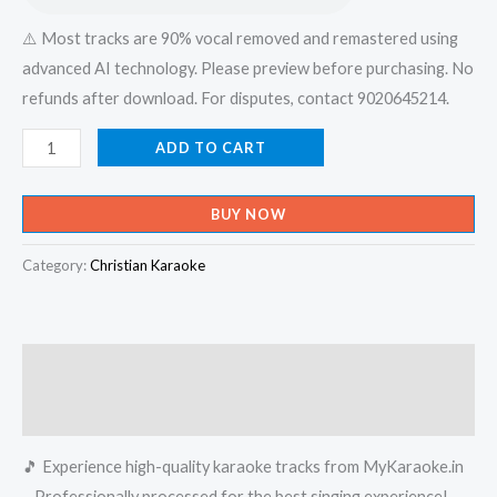
⚠️ Most tracks are 90% vocal removed and remastered using
advanced AI technology. Please preview before purchasing. No
refunds after download. For disputes, contact 9020645214.
Daivam
ADD TO CART
Pirakkunnu
Snehapravaham
BUY NOW
-
Xian
Category:
Christian Karaoke
Devotional
Karaoke
-
Description
Get
Super
Reviews (0)
Karaoke
🎵 Experience high-quality karaoke tracks from MyKaraoke.in
Track
– Professionally processed for the best singing experience!