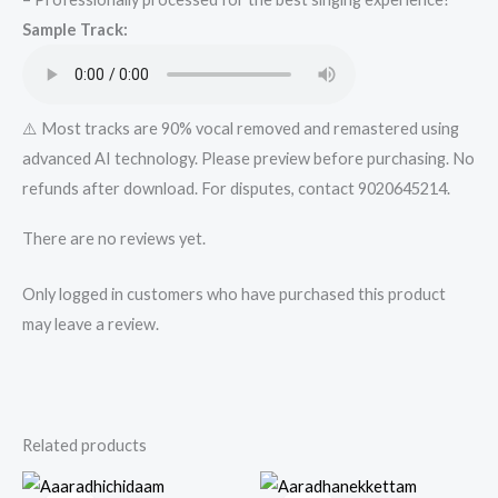
from
Sample Track:
Mykaraoke.in
quantity
⚠️ Most tracks are 90% vocal removed and remastered using
advanced AI technology. Please preview before purchasing. No
refunds after download. For disputes, contact 9020645214.
There are no reviews yet.
Only logged in customers who have purchased this product
may leave a review.
Related products