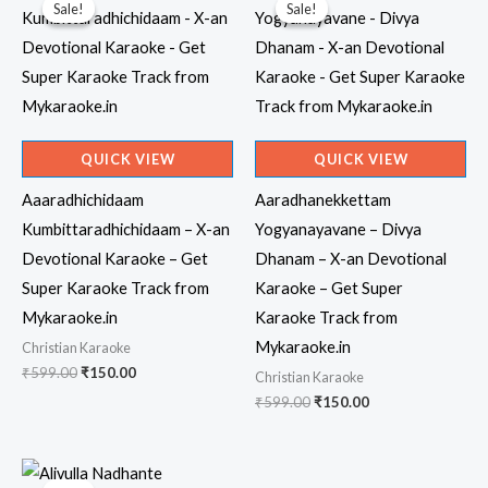
Sale!
Sale!
Sale!
Sale!
QUICK VIEW
QUICK VIEW
Aaaradhichidaam
Aaradhanekkettam
Kumbittaradhichidaam – X-an
Yogyanayavane – Divya
Devotional Karaoke – Get
Dhanam – X-an Devotional
Super Karaoke Track from
Karaoke – Get Super
Mykaraoke.in
Karaoke Track from
Mykaraoke.in
Christian Karaoke
Original
Current
₹
599.00
₹
150.00
Christian Karaoke
price
price
Original
Current
₹
599.00
₹
150.00
was:
is:
price
price
₹599.00.
₹150.00.
was:
is:
₹599.00.
₹150.00.