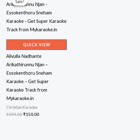
Sale!
Sale!
QUICK VIEW
Alivulla Nadhante
Arikathirunnu Njan –
Essokenthoru Sneham
Karaoke – Get Super
Karaoke Track from
Mykaraoke.in
Christian Karaoke
Original
Current
₹
599.00
₹
150.00
price
price
was:
is:
₹599.00.
₹150.00.