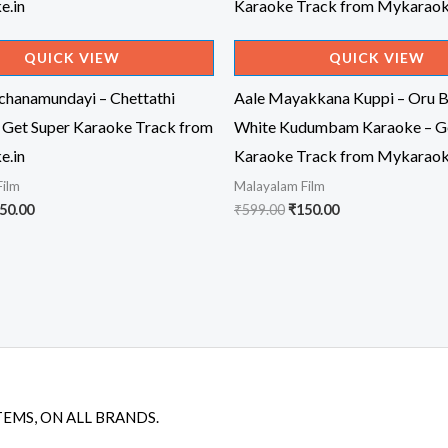
QUICK VIEW
QUICK VIEW
achanamundayi – Chettathi
Aale Mayakkana Kuppi – Oru B
 Get Super Karaoke Track from
White Kudumbam Karaoke – Ge
e.in
Karaoke Track from Mykaraok
Film
Malayalam Film
iginal
Current
Original
Current
50.00
₹
599.00
₹
150.00
ice
price
price
price
s:
is:
was:
is:
99.00.
₹150.00.
₹599.00.
₹150.00.
TEMS, ON ALL BRANDS.