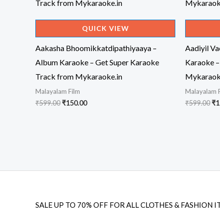
QUICK VIEW
Aakasha Bhoomikkatdipathiyaaya –
Aadiyil V
Album Karaoke – Get Super Karaoke
Karaoke –
Track from Mykaraoke.in
Mykaraok
Malayalam Film
Malayalam 
Original
Current
Or
₹
599.00
₹
150.00
₹
599.00
₹
1
price
price
pr
was:
is:
wa
₹599.00.
₹150.00.
₹5
SALE UP TO 70% OFF FOR ALL CLOTHES & FASHION I