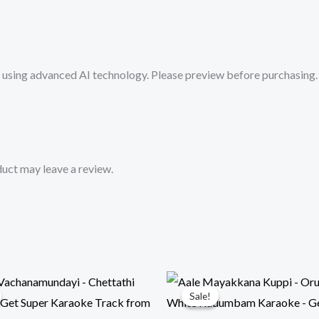
Super
Karaoke
Track
sing advanced AI technology. Please preview before purchasing. 
from
Mykaraoke.in
quantity
uct may leave a review.
Sale!
Sale!