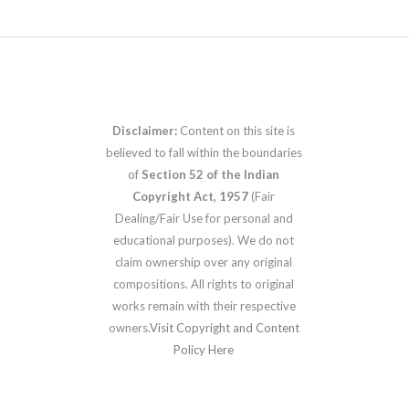
Disclaimer:
Content on this site is
believed to fall within the boundaries
of
Section 52 of the Indian
Copyright Act, 1957
(Fair
Dealing/Fair Use for personal and
educational purposes). We do not
claim ownership over any original
compositions. All rights to original
works remain with their respective
owners.
Visit Copyright and Content
Policy Here