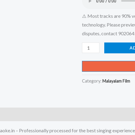
⚠️ Most tracks are 90% v
technology. Please previe
disputes, contact 90206
Chembavu
A
Kunnellin
Chooro
Ninte
Category:
Malayalam Film
-
Salt
&
Pepper
Karaoke
-
oke.in – Professionally processed for the best singing experience
Get