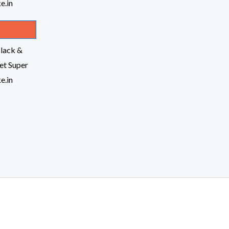
lack &
t Super
e.in