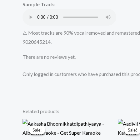
Sample Track:
⚠️ Most tracks are 90% vocal removed and remastered u
9020645214.
There are no reviews yet.
Only logged in customers who have purchased this prod
Related products
Sale!
Sale!
Sale!
Sale!