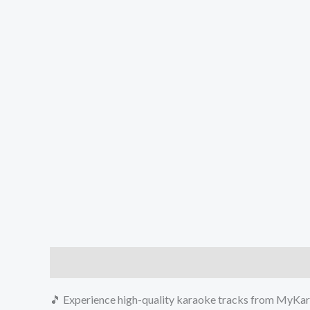
Description
Reviews (0)
🎵 Experience high-quality karaoke tracks from MyKara