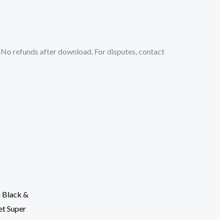
No refunds after download. For disputes, contact