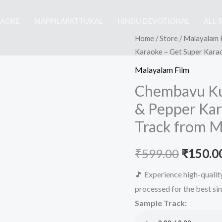
RAOKE
MAPPILAPATTUKAL
HINDU DEVOTIONAL
ALL 
Home
/
Store
/
Malayalam 
Karaoke – Get Super Kara
Malayalam Film
Chembavu Kun
& Pepper Kar
Track from M
Origina
₹
599.00
₹
150.0
price
🎵 Experience high-quali
processed for the best si
was:
Sample Track:
₹599.00