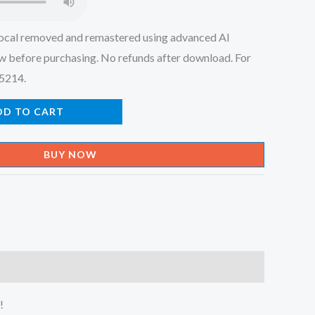
ocal removed and remastered using advanced AI
w before purchasing. No refunds after download. For
45214.
DD TO CART
BUY NOW
!