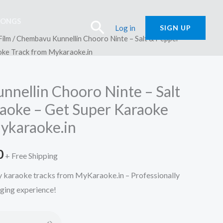
SONGS
Search
Log in
SIGN UP
Film
/ Chembavu Kunnellin Chooro Ninte – Salt & Pepper
oke Track from Mykaraoke.in
nellin Chooro Ninte – Salt
aoke – Get Super Karaoke
ykaraoke.in
l
Current
0
+ Free Shipping
price
ty karaoke tracks from MyKaraoke.in – Professionally
nging experience!
is:
.
₹150.00.