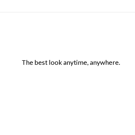
The best look anytime, anywhere.