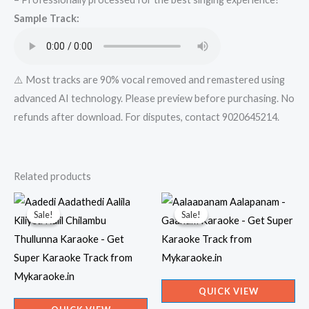
Mykaraoke.in
Sample Track:
quantity
⚠️ Most tracks are 90% vocal removed and remastered using
advanced AI technology. Please preview before purchasing. No
refunds after download. For disputes, contact 9020645214.
Related products
Sale!
Sale!
Sale!
Sale!
QUICK VIEW