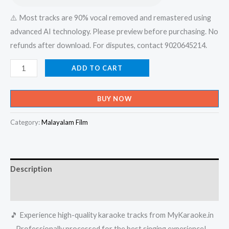
⚠️ Most tracks are 90% vocal removed and remastered using
advanced AI technology. Please preview before purchasing. No
refunds after download. For disputes, contact 9020645214.
Chellakkilikal
ADD TO CART
Cheril
Pathinje
BUY NOW
-
Mappilappattu
Category:
Malayalam Film
Karaoke
-
Get
Description
Super
Karaoke
Reviews (0)
Track
🎵 Experience high-quality karaoke tracks from MyKaraoke.in
from
– Professionally processed for the best singing experience!