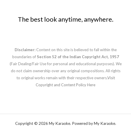
The best look anytime, anywhere.
Disclaimer:
Content on this site is believed to fall within the
boundaries of
Section 52 of the Indian Copyright Act, 1957
(Fair Dealing/Fair Use for personal and educational purposes). We
do not claim ownership over any original compositions. All rights
to original works remain with their respective owners.
Visit
Copyright and Content Policy Here
Copyright © 2026 My Karaoke. Powered by My Karaoke.