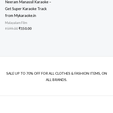
Neeram Manassil Karaoke –
Get Super Karaoke Track
from Mykaraoke.in
Malayalam Film
Original
Current
₹
599.00
₹
150.00
price
price
was:
is:
₹599.00.
₹150.00.
SALE UP TO 70% OFF FOR ALL CLOTHES & FASHION ITEMS, ON
ALL BRANDS.