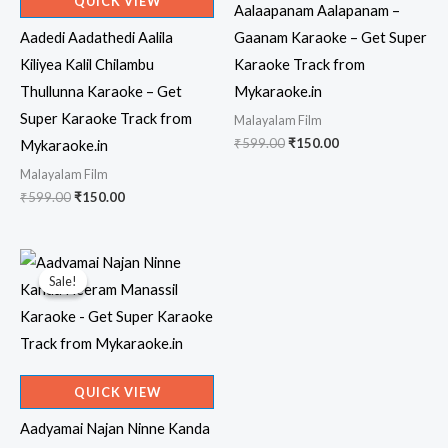
QUICK VIEW
Aalaapanam Aalapanam –
Aadedi Aadathedi Aalila
Gaanam Karaoke – Get Super
Kiliyea Kalil Chilambu
Karaoke Track from
Thullunna Karaoke – Get
Mykaraoke.in
Super Karaoke Track from
Malayalam Film
Original
Current
₹
599.00
₹
150.00
Mykaraoke.in
price
price
Malayalam Film
was:
is:
₹599.00.
₹150.00.
Original
Current
₹
599.00
₹
150.00
price
price
was:
is:
₹599.00.
₹150.00.
Sale!
Sale!
QUICK VIEW
Aadyamai Najan Ninne Kanda