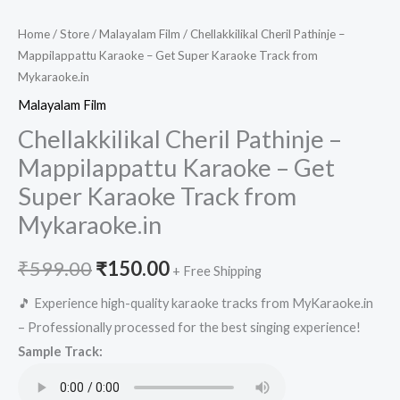
Home
/
Store
/
Malayalam Film
/ Chellakkilikal Cheril Pathinje –
Mappilappattu Karaoke – Get Super Karaoke Track from
Mykaraoke.in
Malayalam Film
Chellakkilikal Cheril Pathinje –
Mappilappattu Karaoke – Get
Super Karaoke Track from
Mykaraoke.in
Original
Current
₹
599.00
₹
150.00
+ Free Shipping
price
price
🎵 Experience high-quality karaoke tracks from MyKaraoke.in
– Professionally processed for the best singing experience!
was:
is:
Sample Track:
₹599.00.
₹150.00.