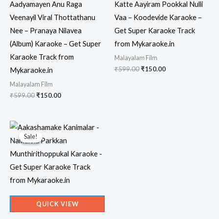
Aadyamayen Anu Raga
Katte Aayiram Pookkal Nulli
Veenayil Viral Thottathanu
Vaa – Koodevide Karaoke –
Nee – Pranaya Nilavea
Get Super Karaoke Track
(Album) Karaoke – Get Super
from Mykaraoke.in
Karaoke Track from
Malayalam Film
Original
Current
₹
599.00
₹
150.00
Mykaraoke.in
price
price
Malayalam Film
was:
is:
₹599.00.
₹150.00.
Original
Current
₹
599.00
₹
150.00
price
price
was:
is:
₹599.00.
₹150.00.
Sale!
Sale!
QUICK VIEW