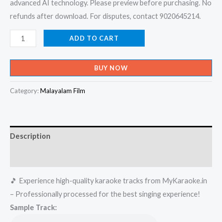
advanced AI technology. Please preview before purchasing. No
refunds after download. For disputes, contact 9020645214.
Chandana
ADD TO CART
Thennalai
-
BUY NOW
Sharjah
To
Category:
Malayalam Film
Sharjah
Karaoke
-
Description
Get
Super
Reviews (0)
Karaoke
🎵 Experience high-quality karaoke tracks from MyKaraoke.in
Track
– Professionally processed for the best singing experience!
from
Sample Track:
Mykaraoke.in