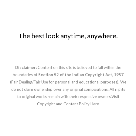
The best look anytime, anywhere.
Disclaimer:
Content on this site is believed to fall within the
boundaries of
Section 52 of the Indian Copyright Act, 1957
(Fair Dealing/Fair Use for personal and educational purposes). We
do not claim ownership over any original compositions. All rights
to original works remain with their respective owners.
Visit
Copyright and Content Policy Here