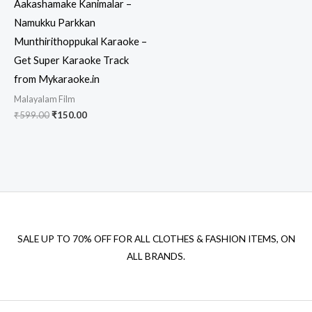
Aakashamake Kanimalar –
Namukku Parkkan
Munthirithoppukal Karaoke –
Get Super Karaoke Track
from Mykaraoke.in
Malayalam Film
Original
Current
₹
599.00
₹
150.00
price
price
was:
is:
₹599.00.
₹150.00.
SALE UP TO 70% OFF FOR ALL CLOTHES & FASHION ITEMS, ON
ALL BRANDS.