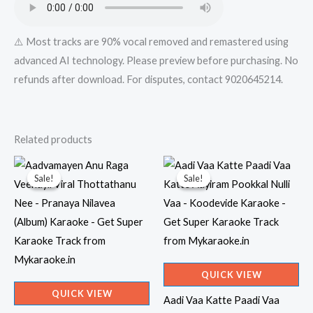
quantity
⚠️ Most tracks are 90% vocal removed and remastered using
advanced AI technology. Please preview before purchasing. No
refunds after download. For disputes, contact 9020645214.
Related products
Sale!
Sale!
Sale!
Sale!
QUICK VIEW
QUICK VIEW
Aadi Vaa Katte Paadi Vaa