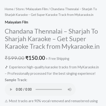
Home
/
Store
/
Malayalam Film
/ Chandana Thennalai – Sharjah To
Sharjah Karaoke – Get Super Karaoke Track from Mykaraoke.in
Malayalam Film
Chandana Thennalai – Sharjah To
Sharjah Karaoke – Get Super
Karaoke Track from Mykaraoke.in
Original
Current
₹
599.00
₹
150.00
+ Free Shipping
price
price
🎵 Experience high-quality karaoke tracks from MyKaraoke.in
– Professionally processed for the best singing experience!
was:
is:
Sample Track:
₹599.00.
₹150.00.
⚠️ Most tracks are 90% vocal removed and remastered using