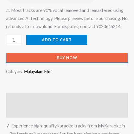
⚠️ Most tracks are 90% vocal removed and remastered using
advanced AI technology. Please preview before purchasing. No
refunds after download. For disputes, contact 9020645214.
Badarul
ADD TO CART
Hudave
Sneha
BUY NOW
Doodhare
Hashim
Category:
Malayalam Film
Rasoole
-
Album
Description
Karaoke
-
Reviews (0)
Get
🎵 Experience high-quality karaoke tracks from MyKaraoke.in
Super
– Professionally processed for the best singing experience!