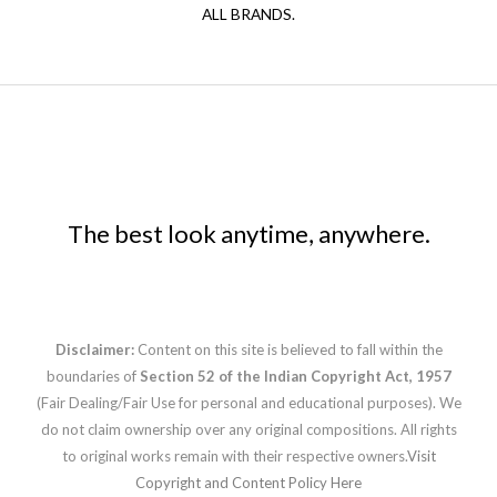
ALL BRANDS.
The best look anytime, anywhere.
Disclaimer:
Content on this site is believed to fall within the
boundaries of
Section 52 of the Indian Copyright Act, 1957
(Fair Dealing/Fair Use for personal and educational purposes). We
do not claim ownership over any original compositions. All rights
to original works remain with their respective owners.
Visit
Copyright and Content Policy Here