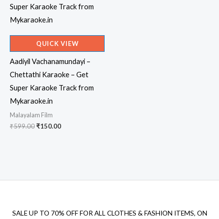
QUICK VIEW
Aadiyil Vachanamundayi –
Chettathi Karaoke – Get
Super Karaoke Track from
Mykaraoke.in
Malayalam Film
Original
Current
₹
599.00
₹
150.00
price
price
was:
is:
₹599.00.
₹150.00.
SALE UP TO 70% OFF FOR ALL CLOTHES & FASHION ITEMS, ON