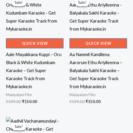
Sale!
Sale!
Sale!
Sale!
QUICK VIEW
QUICK VIEW
Aale Mayakkana Kuppi – Oru
Aa Nammil Kandilena
Black & White Kudumbam
Aarorum Ethu Ariyileenna –
Karaoke – Get Super
Balyakala Sakhi Karaoke –
Karaoke Track from
Get Super Karaoke Track
Mykaraoke.in
from Mykaraoke.in
Malayalam Film
Malayalam Film
Original
Current
Original
Current
₹
599.00
₹
150.00
₹
599.00
₹
150.00
price
price
price
price
was:
is:
was:
is:
₹599.00.
₹150.00.
₹599.00.
₹150.00.
Sale!
Sale!