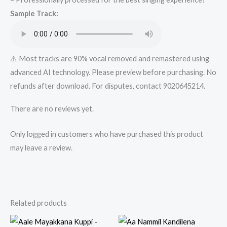
Karaoke
Sample Track:
Track
from
Mykaraoke.in
quantity
⚠️ Most tracks are 90% vocal removed and remastered using
advanced AI technology. Please preview before purchasing. No
refunds after download. For disputes, contact 9020645214.
There are no reviews yet.
Only logged in customers who have purchased this product
may leave a review.
Related products