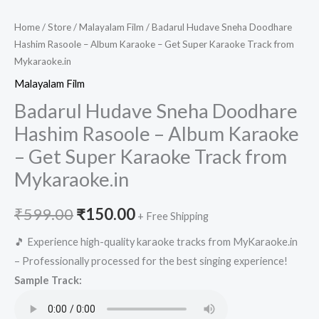
Home
/
Store
/
Malayalam Film
/ Badarul Hudave Sneha Doodhare
Hashim Rasoole – Album Karaoke – Get Super Karaoke Track from
Mykaraoke.in
Malayalam Film
Badarul Hudave Sneha Doodhare
Hashim Rasoole – Album Karaoke
– Get Super Karaoke Track from
Mykaraoke.in
Original
Current
₹
599.00
₹
150.00
+ Free Shipping
price
price
🎵 Experience high-quality karaoke tracks from MyKaraoke.in
– Professionally processed for the best singing experience!
was:
is:
Sample Track:
₹599.00.
₹150.00.