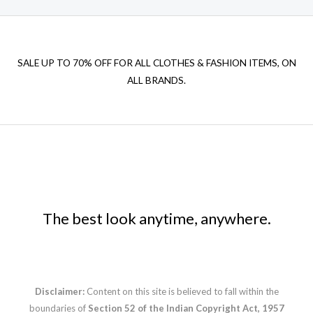
SALE UP TO 70% OFF FOR ALL CLOTHES & FASHION ITEMS, ON
ALL BRANDS.
The best look anytime, anywhere.
Disclaimer:
Content on this site is believed to fall within the
boundaries of
Section 52 of the Indian Copyright Act, 1957