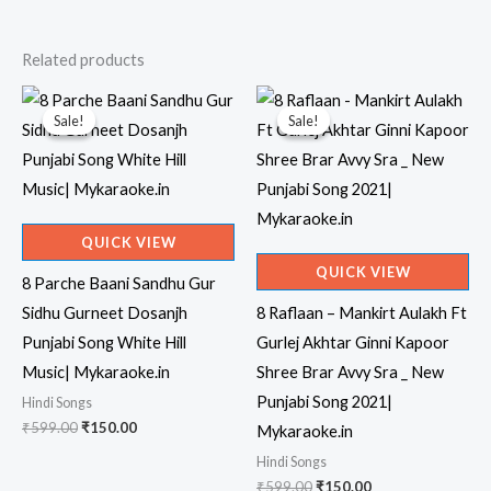
Related products
Sale!
Sale!
Sale!
Sale!
QUICK VIEW
QUICK VIEW
8 Parche Baani Sandhu Gur
Sidhu Gurneet Dosanjh
8 Raflaan – Mankirt Aulakh Ft
Punjabi Song White Hill
Gurlej Akhtar Ginni Kapoor
Music| Mykaraoke.in
Shree Brar Avvy Sra _ New
Punjabi Song 2021|
Hindi Songs
Original
Current
₹
599.00
₹
150.00
Mykaraoke.in
price
price
Hindi Songs
was:
is:
₹599.00.
₹150.00.
Original
Current
₹
599.00
₹
150.00