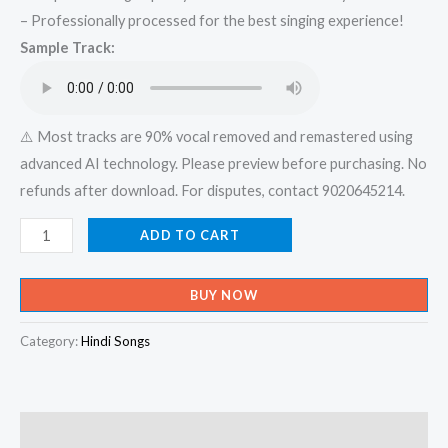
– Professionally processed for the best singing experience!
was:
is:
Sample Track:
₹599.00.
₹150.00.
⚠️ Most tracks are 90% vocal removed and remastered using
advanced AI technology. Please preview before purchasing. No
refunds after download. For disputes, contact 9020645214.
Baarish
ADD TO CART
Ki
Jaaye
BUY NOW
_
B
Category:
Hindi Songs
Praak
Ft
Nawazuddin
Description
Siddiqui