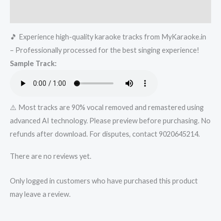
&
Reviews (0)
Sunanda
🎵 Experience high-quality karaoke tracks from MyKaraoke.in
Sharma
– Professionally processed for the best singing experience!
_
Sample Track:
Jaani
_
Arvindr
Khaira
⚠️ Most tracks are 90% vocal removed and remastered using
_
advanced AI technology. Please preview before purchasing. No
DM|
refunds after download. For disputes, contact 9020645214.
Mykaraoke.in
There are no reviews yet.
quantity
Only logged in customers who have purchased this product
may leave a review.