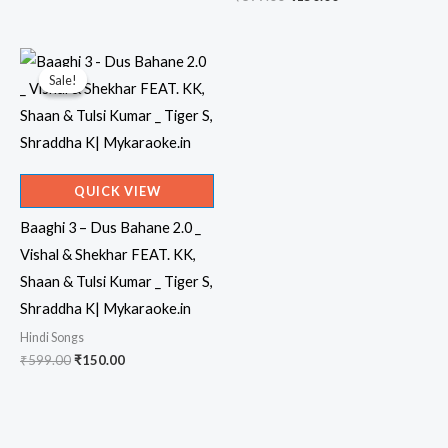
price
price
was:
is:
₹599.00.
₹150.00.
Sale!
Sale!
QUICK VIEW
Baaghi 3 – Dus Bahane 2.0 _
Vishal & Shekhar FEAT. KK,
Shaan & Tulsi Kumar _ Tiger S,
Shraddha K| Mykaraoke.in
Hindi Songs
Original
Current
₹
599.00
₹
150.00
price
price
was:
is:
₹599.00.
₹150.00.