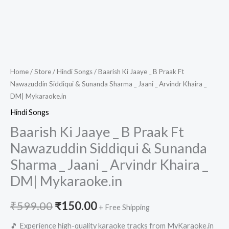
Home
/
Store
/
Hindi Songs
/ Baarish Ki Jaaye _ B Praak Ft
Nawazuddin Siddiqui & Sunanda Sharma _ Jaani _ Arvindr Khaira _
DM| Mykaraoke.in
Hindi Songs
Baarish Ki Jaaye _ B Praak Ft
Nawazuddin Siddiqui & Sunanda
Sharma _ Jaani _ Arvindr Khaira _
DM| Mykaraoke.in
Original
Current
₹
599.00
₹
150.00
+ Free Shipping
price
price
🎵 Experience high-quality karaoke tracks from MyKaraoke.in