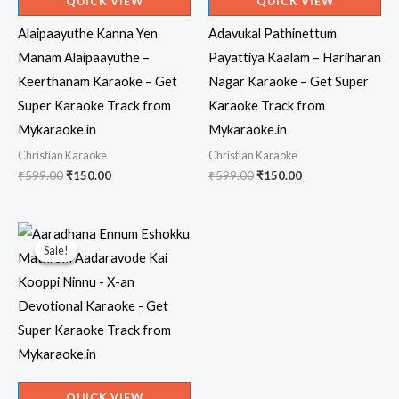
QUICK VIEW
QUICK VIEW
Alaipaayuthe Kanna Yen
Adavukal Pathinettum
Manam Alaipaayuthe –
Payattiya Kaalam – Hariharan
Keerthanam Karaoke – Get
Nagar Karaoke – Get Super
Super Karaoke Track from
Karaoke Track from
Mykaraoke.in
Mykaraoke.in
Christian Karaoke
Christian Karaoke
Original
Current
Original
Current
₹
599.00
₹
150.00
₹
599.00
₹
150.00
price
price
price
price
was:
is:
was:
is:
₹599.00.
₹150.00.
₹599.00.
₹150.00.
Sale!
Sale!
QUICK VIEW