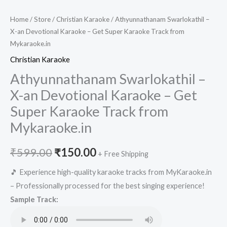
Home
/
Store
/
Christian Karaoke
/ Athyunnathanam Swarlokathil –
X-an Devotional Karaoke – Get Super Karaoke Track from
Mykaraoke.in
Christian Karaoke
Athyunnathanam Swarlokathil –
X-an Devotional Karaoke – Get
Super Karaoke Track from
Mykaraoke.in
Original
Current
₹
599.00
₹
150.00
+ Free Shipping
price
price
🎵 Experience high-quality karaoke tracks from MyKaraoke.in
– Professionally processed for the best singing experience!
was:
is:
Sample Track:
₹599.00.
₹150.00.