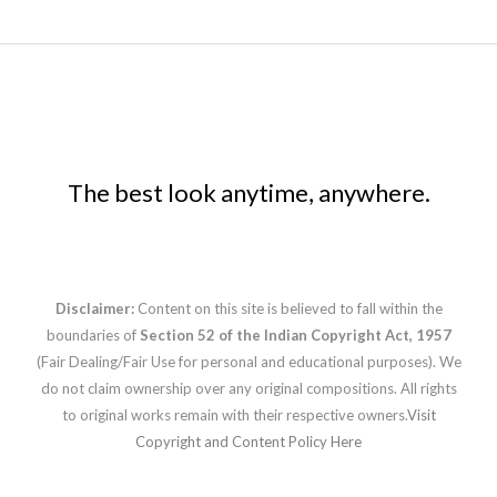
The best look anytime, anywhere.
Disclaimer:
Content on this site is believed to fall within the
boundaries of
Section 52 of the Indian Copyright Act, 1957
(Fair Dealing/Fair Use for personal and educational purposes). We
do not claim ownership over any original compositions. All rights
to original works remain with their respective owners.
Visit
Copyright and Content Policy Here