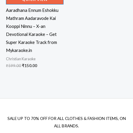
Aaradhana Ennum Eshokku
Mathram Aadaravode Kai
Kooppi Ninnu – X-an
Devotional Karaoke – Get
Super Karaoke Track from
Mykaraoke.in
Christian Karaoke
Original
Current
₹
599.00
₹
150.00
price
price
was:
is:
₹599.00.
₹150.00.
SALE UP TO 70% OFF FOR ALL CLOTHES & FASHION ITEMS, ON
ALL BRANDS.