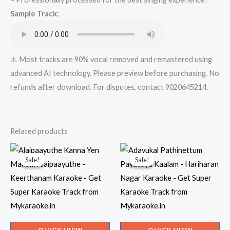
from
Sample Track:
Mykaraoke.in
quantity
⚠️ Most tracks are 90% vocal removed and remastered using
advanced AI technology. Please preview before purchasing. No
refunds after download. For disputes, contact 9020645214.
Related products
Sale!
Sale!
Sale!
Sale!