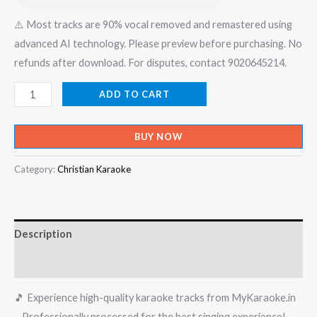
⚠️ Most tracks are 90% vocal removed and remastered using
advanced AI technology. Please preview before purchasing. No
refunds after download. For disputes, contact 9020645214.
Athyunnathanam
ADD TO CART
Swarlokathil
-
BUY NOW
X-
an
Category:
Christian Karaoke
Devotional
Karaoke
-
Description
Get
Super
Reviews (0)
Karaoke
🎵 Experience high-quality karaoke tracks from MyKaraoke.in
Track
– Professionally processed for the best singing experience!