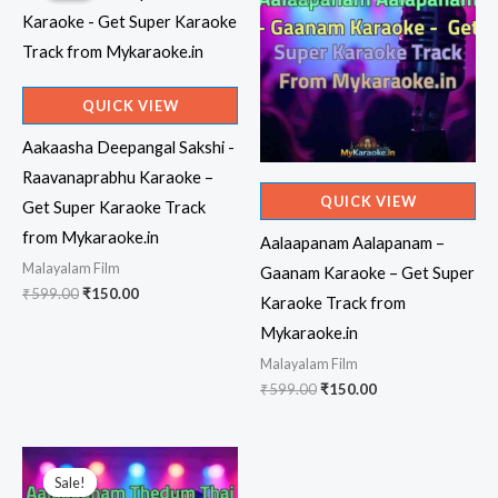
QUICK VIEW
Aakaasha Deepangal Sakshi -
Raavanaprabhu Karaoke –
QUICK VIEW
Get Super Karaoke Track
from Mykaraoke.in
Aalaapanam Aalapanam –
Malayalam Film
Gaanam Karaoke – Get Super
Original
Current
₹
599.00
₹
150.00
Karaoke Track from
price
price
was:
is:
Mykaraoke.in
₹599.00.
₹150.00.
Malayalam Film
Original
Current
₹
599.00
₹
150.00
price
price
was:
is:
₹599.00.
₹150.00.
Sale!
Sale!