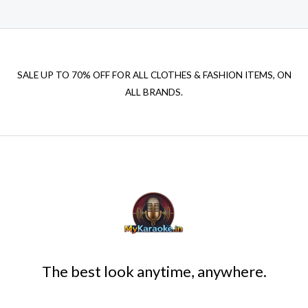
SALE UP TO 70% OFF FOR ALL CLOTHES & FASHION ITEMS, ON
ALL BRANDS.
The best look anytime, anywhere.