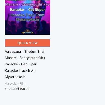
QUICK VIEW
Aalaapanam Thedum Thai
Manam – Sooryaputhrikku
Karaoke – Get Super
Karaoke Track from
Mykaraoke.in
Malayalam Film
Original
Current
₹
599.00
₹
150.00
price
price
was:
is:
₹599.00.
₹150.00.