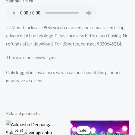
Sample Track:
quantity
⚠️ Most tracks are 90% vocal removed and remastered using
advanced AI technology. Please preview before purchasing. No
refunds after download. For disputes, contact 9020645214.
There are no reviews yet.
Only logged in customers who have purchased this product
may leave a review.
Related products
Sale!
Sale!
Sale!
Sale!