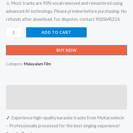
⚠️ Most tracks are 90% vocal removed and remastered using
advanced AI technology. Please preview before purchasing. No
refunds after download. For disputes, contact 9020645214.
Aruvikalude
ADD TO CART
Kalamozhikalil
-
BUY NOW
Saivar
Thirumeni
Category:
Malayalam Film
Karaoke
-
Get
Description
Super
Karaoke
Reviews (0)
Track
🎵 Experience high-quality karaoke tracks from MyKaraoke.in
from
– Professionally processed for the best singing experience!
Mykaraoke.in