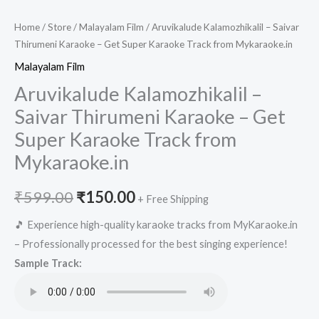
Home
/
Store
/
Malayalam Film
/ Aruvikalude Kalamozhikalil – Saivar
Thirumeni Karaoke – Get Super Karaoke Track from Mykaraoke.in
Malayalam Film
Aruvikalude Kalamozhikalil –
Saivar Thirumeni Karaoke – Get
Super Karaoke Track from
Mykaraoke.in
Original
Current
₹
599.00
₹
150.00
+ Free Shipping
price
price
🎵 Experience high-quality karaoke tracks from MyKaraoke.in
– Professionally processed for the best singing experience!
was:
is:
Sample Track:
₹599.00.
₹150.00.