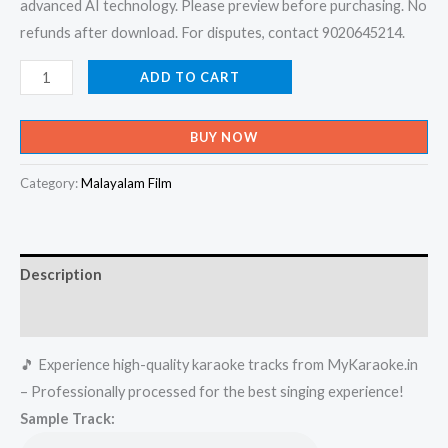
advanced AI technology. Please preview before purchasing. No
refunds after download. For disputes, contact 9020645214.
Arikathayarao
ADD TO CART
-
Body
BUY NOW
Guard
Karaoke
Category:
Malayalam Film
-
Get
Super
Description
Karaoke
Track
Reviews (0)
from
🎵 Experience high-quality karaoke tracks from MyKaraoke.in
Mykaraoke.in
– Professionally processed for the best singing experience!
quantity
Sample Track: