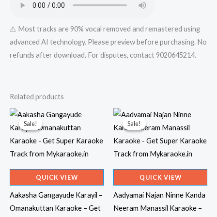
⚠️ Most tracks are 90% vocal removed and remastered using
advanced AI technology. Please preview before purchasing. No
refunds after download. For disputes, contact 9020645214.
Related products
Sale!
Sale!
Sale!
Sale!
QUICK VIEW
QUICK VIEW
Aakasha Gangayude Karayil –
Aadyamai Najan Ninne Kanda
Omanakuttan Karaoke – Get
Neeram Manassil Karaoke –