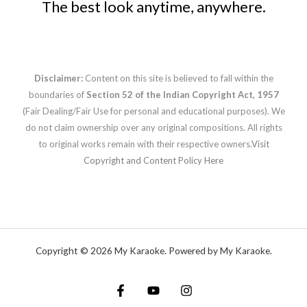
The best look anytime, anywhere.
Disclaimer:
Content on this site is believed to fall within the
boundaries of
Section 52 of the Indian Copyright Act, 1957
(Fair Dealing/Fair Use for personal and educational purposes). We
do not claim ownership over any original compositions. All rights
to original works remain with their respective owners.
Visit
Copyright and Content Policy Here
Copyright © 2026 My Karaoke. Powered by My Karaoke.