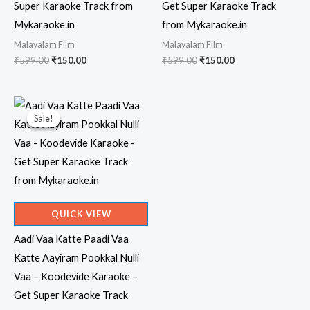
Super Karaoke Track from
Get Super Karaoke Track
Mykaraoke.in
from Mykaraoke.in
Malayalam Film
Malayalam Film
Original
Current
Original
Current
₹
599.00
₹
150.00
₹
599.00
₹
150.00
price
price
price
price
was:
is:
was:
is:
₹599.00.
₹150.00.
₹599.00.
₹150.00.
Sale!
Sale!
QUICK VIEW
Aadi Vaa Katte Paadi Vaa
Katte Aayiram Pookkal Nulli
Vaa – Koodevide Karaoke –
Get Super Karaoke Track