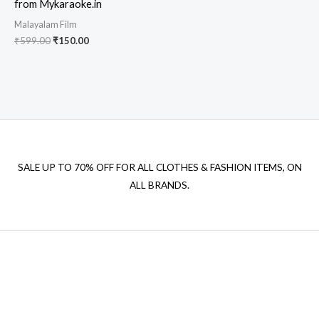
from Mykaraoke.in
Malayalam Film
Original
Current
₹
599.00
₹
150.00
price
price
was:
is:
₹599.00.
₹150.00.
SALE UP TO 70% OFF FOR ALL CLOTHES & FASHION ITEMS, ON
ALL BRANDS.