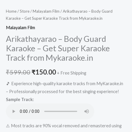
Home
/
Store
/
Malayalam Film
/ Arikathayarao – Body Guard
Karaoke – Get Super Karaoke Track from Mykaraoke.in
Malayalam Film
Arikathayarao – Body Guard
Karaoke – Get Super Karaoke
Track from Mykaraoke.in
Original
Current
₹
599.00
₹
150.00
+ Free Shipping
price
price
🎵 Experience high-quality karaoke tracks from MyKaraoke.in
– Professionally processed for the best singing experience!
was:
is:
Sample Track:
₹599.00.
₹150.00.
⚠️ Most tracks are 90% vocal removed and remastered using