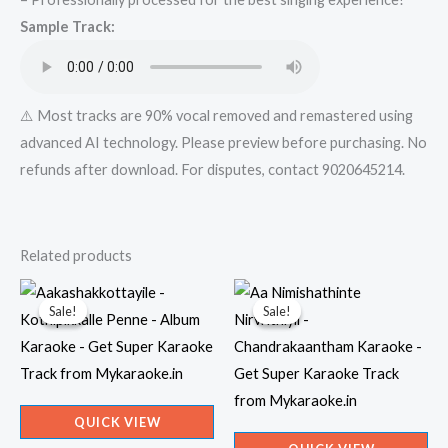
Mykaraoke.in
Sample Track:
quantity
⚠️ Most tracks are 90% vocal removed and remastered using
advanced AI technology. Please preview before purchasing. No
refunds after download. For disputes, contact 9020645214.
Related products
Sale!
Sale!
Sale!
Sale!
QUICK VIEW