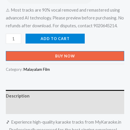
⚠️ Most tracks are 90% vocal removed and remastered using
advanced AI technology. Please preview before purchasing. No
refunds after download. For disputes, contact 9020645214.
Ambadi
ADD TO CART
Thannilorunni
Anjana
BUY NOW
Kannanam
Unni
Category:
Malayalam Film
Karaoke
-
Get
Description
Super
Karaoke
Reviews (0)
Track
🎵 Experience high-quality karaoke tracks from MyKaraoke.in
from
– Professionally processed for the best singing experience!