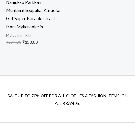
Namukku Parkkan
Munthirithoppukal Karaoke –
Get Super Karaoke Track
from Mykaraoke.in
Malayalam Film
Original
Current
₹
599.00
₹
150.00
price
price
was:
is:
₹599.00.
₹150.00.
SALE UP TO 70% OFF FOR ALL CLOTHES & FASHION ITEMS, ON
ALL BRANDS.