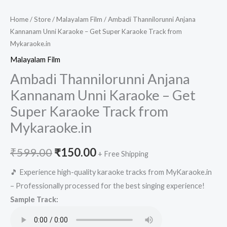
Home
/
Store
/
Malayalam Film
/ Ambadi Thannilorunni Anjana
Kannanam Unni Karaoke – Get Super Karaoke Track from
Mykaraoke.in
Malayalam Film
Ambadi Thannilorunni Anjana
Kannanam Unni Karaoke – Get
Super Karaoke Track from
Mykaraoke.in
Original
Current
₹
599.00
₹
150.00
+ Free Shipping
price
price
🎵 Experience high-quality karaoke tracks from MyKaraoke.in
– Professionally processed for the best singing experience!
was:
is:
Sample Track:
₹599.00.
₹150.00.