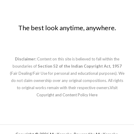
The best look anytime, anywhere.
Disclaimer:
Content on this site is believed to fall within the
boundaries of
Section 52 of the Indian Copyright Act, 1957
(Fair Dealing/Fair Use for personal and educational purposes). We
do not claim ownership over any original compositions. All rights
to original works remain with their respective owners.
Visit
Copyright and Content Policy Here