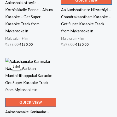
QUICK VIEW
Aakashakkottayile –
Kothipikkalle Penne – Album
Aa Nimishathinte Nirvrithiyil –
Karaoke – Get Super
Chandrakaantham Karaoke –
Karaoke Track from
Get Super Karaoke Track
Mykaraoke.in
from Mykaraoke.in
Malayalam Film
Malayalam Film
Original
Current
Original
Current
₹
599.00
₹
150.00
₹
599.00
₹
150.00
price
price
price
price
was:
is:
was:
is:
₹599.00.
₹150.00.
₹599.00.
₹150.00.
Sale!
Sale!
QUICK VIEW
Aakashamake Kanimalar –