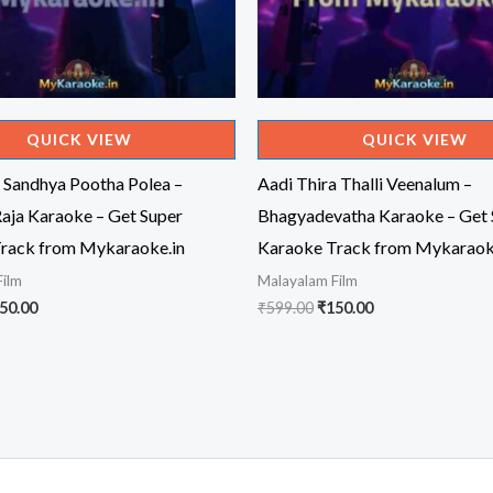
QUICK VIEW
QUICK VIEW
 Sandhya Pootha Polea –
Aadi Thira Thalli Veenalum –
Raja Karaoke – Get Super
Bhagyadevatha Karaoke – Get 
rack from Mykaraoke.in
Karaoke Track from Mykaraok
Film
Malayalam Film
iginal
Current
Original
Current
50.00
₹
599.00
₹
150.00
ice
price
price
price
s:
is:
was:
is:
99.00.
₹150.00.
₹599.00.
₹150.00.