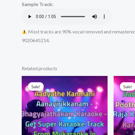
Sample Track:
Most tracks are 90% vocal removed and remastered u
9020645214.
Related products
Sale!
Sale!
Sale!
Sale!