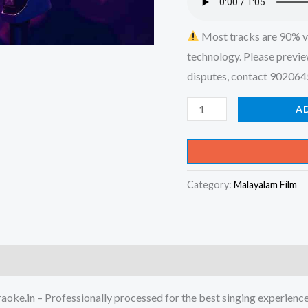
Most tracks are 90% v
technology. Please previe
disputes, contact 90206
Akkarakku
A
Yathra
Cheyyum
Seon
Category:
Malayalam Film
Sanchari
-
X-
an
Devotional
Karaoke
ke.in – Professionally processed for the best singing experienc
-