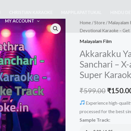
M
CHRISTIAN KARAOKE
MAPPILAPATTUKAL
HINDU D
MY ACCOUNT
Home
/
Store
/
Malayalam 
Devotional Karaoke – Get
Malayalam Film
Akkarakku Y
Sanchari – X
Super Karaok
Origina
₹
599.00
₹
150.0
price
Experience high-qualit
processed for the best si
was:
Sample Track:
₹599.00