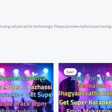
Get
Super
Karaoke
sing advanced AI technology. Please preview before purchasing. 
Track
from
Mykaraoke.in
quantity
Sale!
Sale!