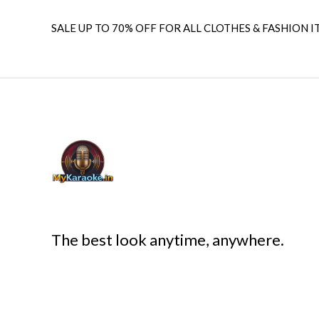
SALE UP TO 70% OFF FOR ALL CLOTHES & FASHION I
The best look anytime, anywhere.