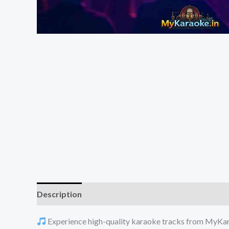
Description
Reviews (0)
Experience high-quality karaoke tracks from MyKarao