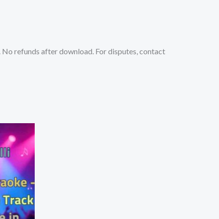
No refunds after download. For disputes, contact