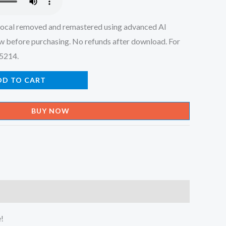
ocal removed and remastered using advanced AI
w before purchasing. No refunds after download. For
45214.
DD TO CART
BUY NOW
e!