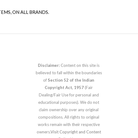
TEMS, ON ALL BRANDS.
Disclaimer:
Content on this site is
believed to fall within the boundaries
of
Section 52 of the Indian
Copyright Act, 1957
(Fair
Dealing/Fair Use for personal and
educational purposes). We do not
claim ownership over any original
compositions. All rights to original
works remain with their respective
owners.
Visit Copyright and Content