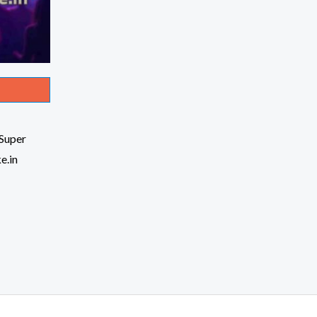
Super
e.in