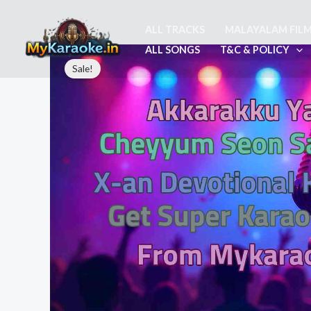
Skip
to
ALL TRACKS
MALAYALAM FIL
content
ALL SONGS
T&C & POLICY
Sale!