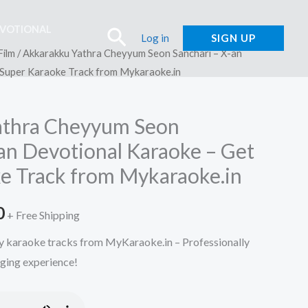
EVOTIONAL
Search
Log in
SIGN UP
Film
/ Akkarakku Yathra Cheyyum Seon Sanchari – X-an
 Super Karaoke Track from Mykaraoke.in
athra Cheyyum Seon
-an Devotional Karaoke – Get
e Track from Mykaraoke.in
l
Current
0
+ Free Shipping
price
y karaoke tracks from MyKaraoke.in – Professionally
nging experience!
is:
.
₹150.00.