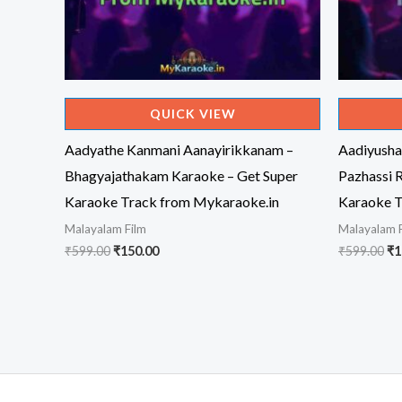
QUICK VIEW
Aadyathe Kanmani Aanayirikkanam –
Aadiyusha
Bhagyajathakam Karaoke – Get Super
Pazhassi 
Karaoke Track from Mykaraoke.in
Karaoke T
Malayalam Film
Malayalam 
Original
Current
Or
₹
599.00
₹
150.00
₹
599.00
₹
1
price
price
pr
was:
is:
wa
₹599.00.
₹150.00.
₹5