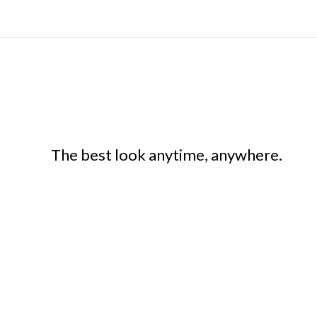
The best look anytime, anywhere.