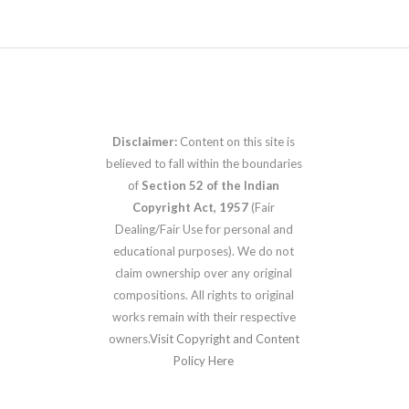
Disclaimer:
Content on this site is
believed to fall within the boundaries
of
Section 52 of the Indian
Copyright Act, 1957
(Fair
Dealing/Fair Use for personal and
educational purposes). We do not
claim ownership over any original
compositions. All rights to original
works remain with their respective
owners.
Visit Copyright and Content
Policy Here