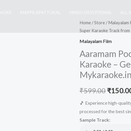
RAOKE
MAPPILAPATTUKAL
HINDU DEVOTIONAL
ALL 
Home
/
Store
/
Malayalam 
Super Karaoke Track from
Malayalam Film
Aaramam Po
Karaoke – Ge
Mykaraoke.i
Origina
₹
599.00
₹
150.0
price
🎵 Experience high-quali
processed for the best si
was:
Sample Track:
₹599.00