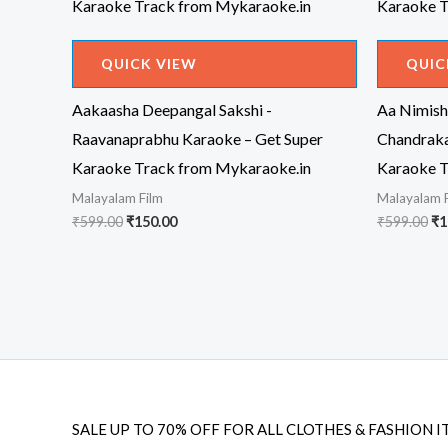
QUICK VIEW
QUIC
Aakaasha Deepangal Sakshi -
Aa Nimisha
Raavanaprabhu Karaoke – Get Super
Chandraka
Karaoke Track from Mykaraoke.in
Karaoke T
Malayalam Film
Malayalam 
Original
Current
Or
₹
599.00
₹
150.00
₹
599.00
₹
1
price
price
pr
was:
is:
wa
₹599.00.
₹150.00.
₹5
SALE UP TO 70% OFF FOR ALL CLOTHES & FASHION I