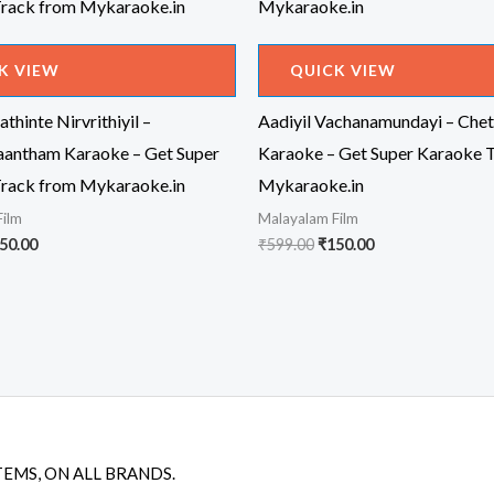
K VIEW
QUICK VIEW
thinte Nirvrithiyil –
Aadiyil Vachanamundayi – Chet
antham Karaoke – Get Super
Karaoke – Get Super Karaoke 
rack from Mykaraoke.in
Mykaraoke.in
Film
Malayalam Film
iginal
Current
Original
Current
50.00
₹
599.00
₹
150.00
ice
price
price
price
s:
is:
was:
is:
99.00.
₹150.00.
₹599.00.
₹150.00.
TEMS, ON ALL BRANDS.