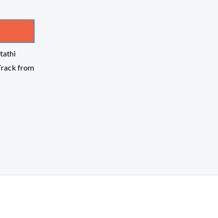
tathi
Track from