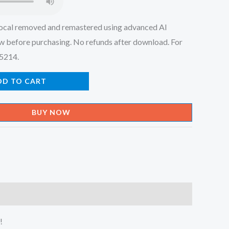
ocal removed and remastered using advanced AI
w before purchasing. No refunds after download. For
45214.
DD TO CART
BUY NOW
!