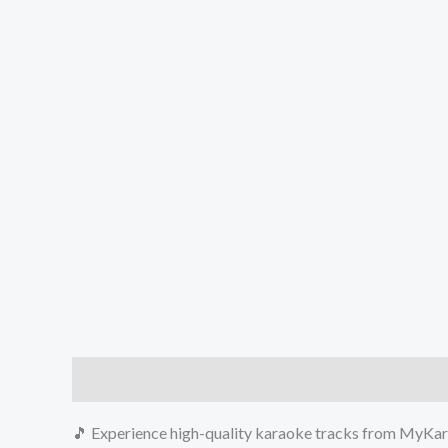
Description
Reviews (0)
🎵 Experience high-quality karaoke tracks from MyKara