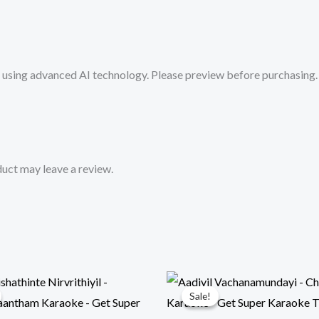
Mykaraoke.in
quantity
sing advanced AI technology. Please preview before purchasing. 
uct may leave a review.
Sale!
Sale!