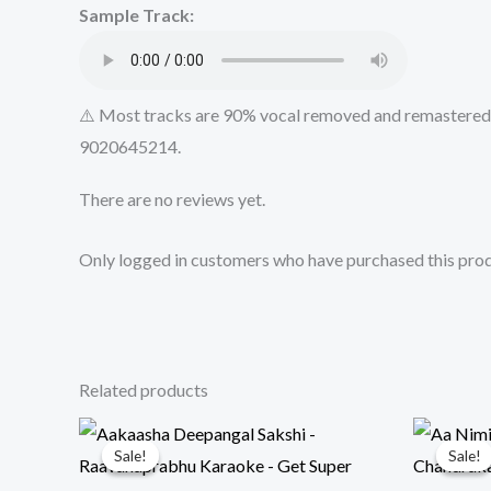
Sample Track:
⚠️ Most tracks are 90% vocal removed and remastered u
9020645214.
There are no reviews yet.
Only logged in customers who have purchased this prod
Related products
Sale!
Sale!
Sale!
Sale!