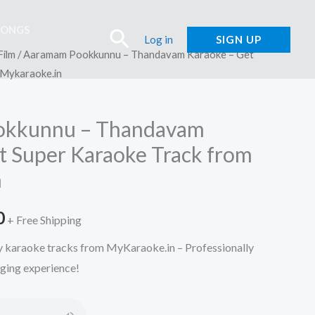
SONGS
Search
Log in
SIGN UP
Film
/ Aaramam Pookkunnu – Thandavam Karaoke – Get
 Mykaraoke.in
okkunnu – Thandavam
t Super Karaoke Track from
n
l
Current
0
+ Free Shipping
price
ty karaoke tracks from MyKaraoke.in – Professionally
nging experience!
is:
.
₹150.00.