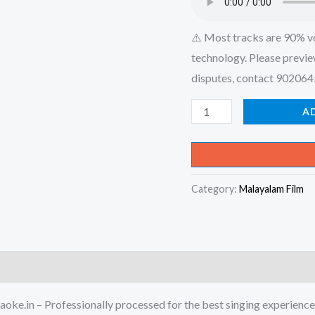
⚠️ Most tracks are 90% v
technology. Please previe
disputes, contact 90206
Aaramam
A
Pookkunnu
-
Thandavam
Category:
Malayalam Film
Karaoke
-
Get
Super
Karaoke
Track
oke.in – Professionally processed for the best singing experience
from