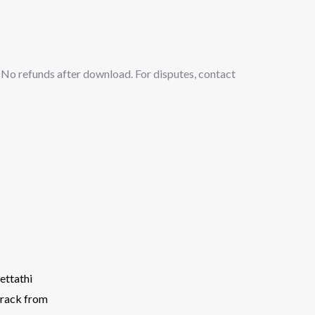
No refunds after download. For disputes, contact