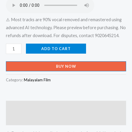
₹599.00.
₹150.00.
⚠️ Most tracks are 90% vocal removed and remastered using
advanced AI technology. Please preview before purchasing. No
refunds after download. For disputes, contact 9020645214.
Aaradhikkunnen
ADD TO CART
Njangal
Aaradhikkunnen
BUY NOW
-
Jeevante
Category:
Malayalam Film
Neerchalukal
Karaoke
-
Description
Get
Super
Reviews (0)
Karaoke