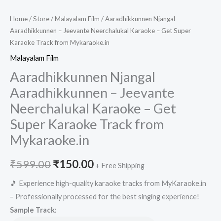
Home
/
Store
/
Malayalam Film
/ Aaradhikkunnen Njangal
Aaradhikkunnen – Jeevante Neerchalukal Karaoke – Get Super
Karaoke Track from Mykaraoke.in
Malayalam Film
Aaradhikkunnen Njangal
Aaradhikkunnen – Jeevante
Neerchalukal Karaoke – Get
Super Karaoke Track from
Mykaraoke.in
Original
Current
₹
599.00
₹
150.00
+ Free Shipping
price
price
🎵 Experience high-quality karaoke tracks from MyKaraoke.in
– Professionally processed for the best singing experience!
was:
is:
Sample Track: