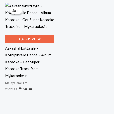
₹599.00.
₹150.00.
₹599.00.
₹150.00.
Sale!
Sale!
QUICK VIEW
Aakashakkottayile –
Kothipikkalle Penne – Album
Karaoke – Get Super
Karaoke Track from
Mykaraoke.in
Malayalam Film
Original
Current
₹
599.00
₹
150.00
price
price
was:
is:
₹599.00.
₹150.00.