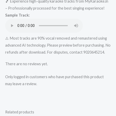
🎵 Experience high-quality karaoke tracks from MyKaraoke.in
Track
– Professionally processed for the best singing experience!
from
Sample Track:
Mykaraoke.in
quantity
⚠️ Most tracks are 90% vocal removed and remastered using
advanced AI technology. Please preview before purchasing. No
refunds after download. For disputes, contact 9020645214.
There are no reviews yet.
Only logged in customers who have purchased this product
may leave a review.
Related products