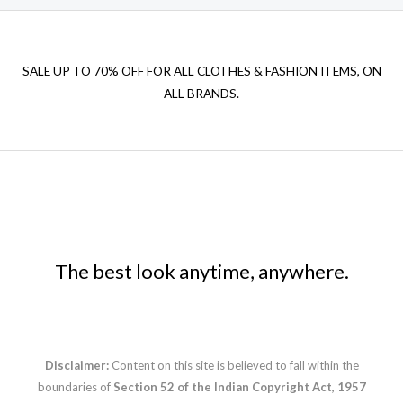
SALE UP TO 70% OFF FOR ALL CLOTHES & FASHION ITEMS, ON
ALL BRANDS.
The best look anytime, anywhere.
Disclaimer:
Content on this site is believed to fall within the
boundaries of
Section 52 of the Indian Copyright Act, 1957