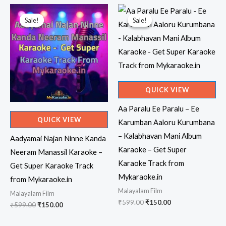
Sale!
Sale!
Sale!
Sale!
QUICK VIEW
Aa Paralu Ee Paralu – Ee
QUICK VIEW
Karumban Aaloru Kurumbana
– Kalabhavan Mani Album
Aadyamai Najan Ninne Kanda
Karaoke – Get Super
Neeram Manassil Karaoke –
Karaoke Track from
Get Super Karaoke Track
Mykaraoke.in
from Mykaraoke.in
Malayalam Film
Malayalam Film
Original
Current
₹
599.00
₹
150.00
Original
Current
₹
599.00
₹
150.00
price
price
price
price
was:
is:
was:
is: